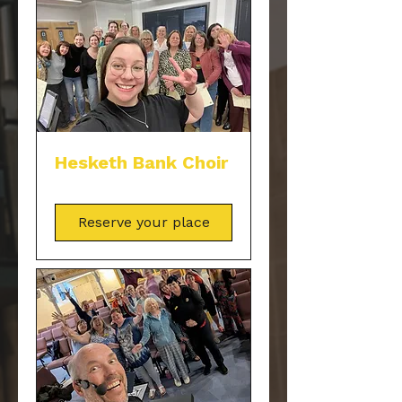
Hesketh Bank Choir
Reserve your place