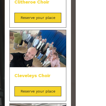
Clitheroe Choir
Reserve your place
Cleveleys Choir
Reserve your place