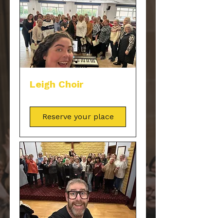
Leigh Choir
Reserve your place