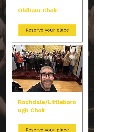
Oldham Choir
Reserve your place
Rochdale/Littleboro
ugh Choir
Reserve your place