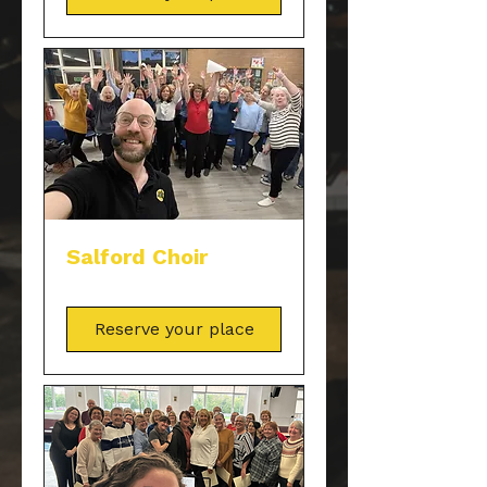
Salford Choir
Reserve your place