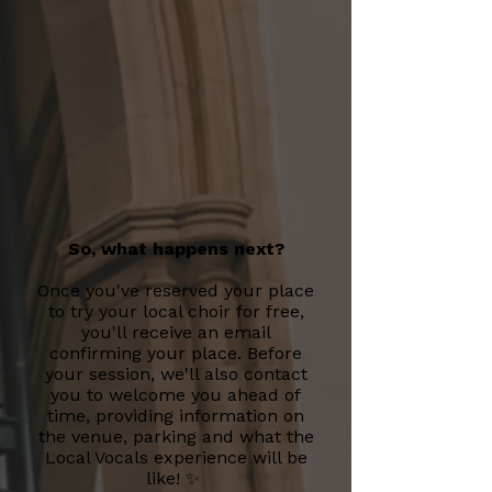
So, what happens next?
Once you've reserved your place
to try your local choir for free,
you'll receive an email
confirming your place. Before
your session, we'll also contact
you to welcome you ahead of
time, providing information on
the venue, parking and what the
Local Vocals experience will be
like! ✨