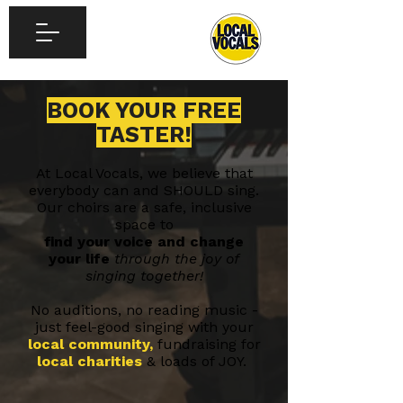
BOOK YOUR FREE
TASTER!
At Local Vocals, we believe that
everybody can and SHOULD sing.
Our choirs are a safe, inclusive
space to
find your voice and change
your life
through the joy of
singing together!
No auditions, no reading music -
just feel-good singing with your
local community,
fundraising for
local charities
& loads of JOY.