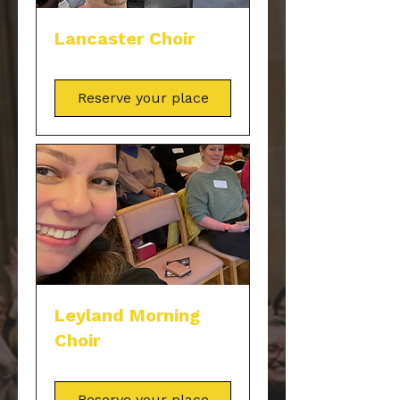
Lancaster Choir
Reserve your place
Leyland Morning
Choir
Reserve your place