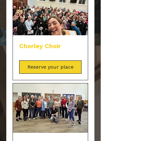
Chorley Choir
Reserve your place