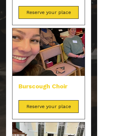
Reserve your place
Burscough Choir
Reserve your place