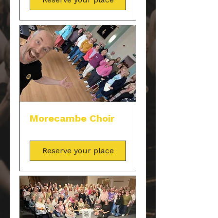
Morecambe Choir
Reserve your place