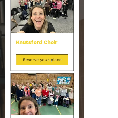
Knutsford Choir
Reserve your place