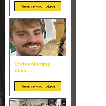
Reserve your place
Eccles Morning
Choir
Reserve your place