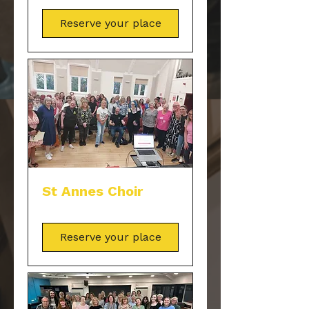
Reserve your place
St Annes Choir
Reserve your place