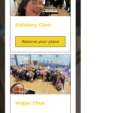
Didsbury Choir
Reserve your place
Wigan Choir