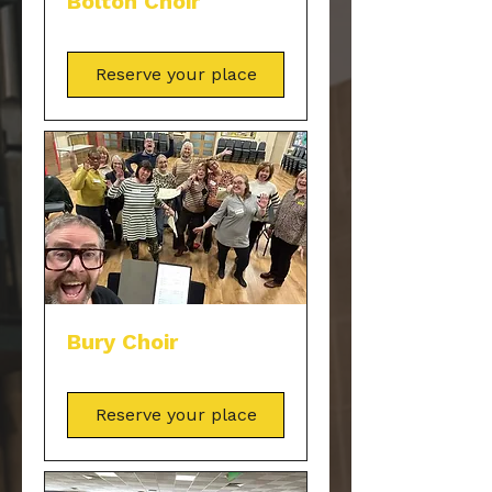
Bolton Choir
Reserve your place
Bury Choir
Reserve your place