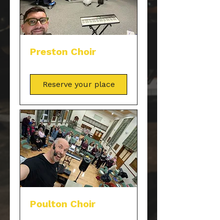
Preston Choir
Reserve your place
Poulton Choir