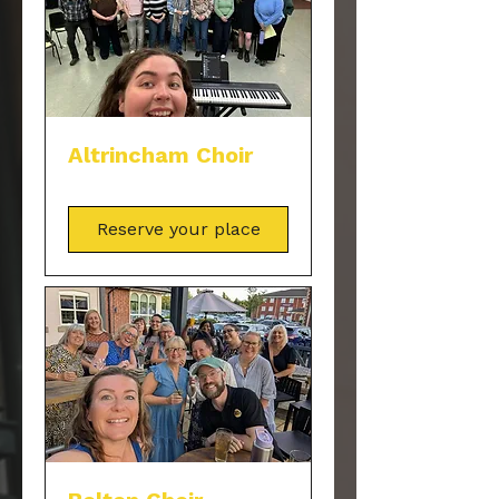
Altrincham Choir
Reserve your place