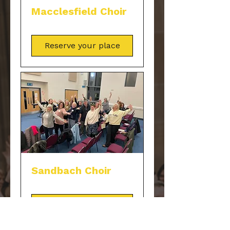
Macclesfield Choir
Reserve your place
Sandbach Choir
Reserve your place