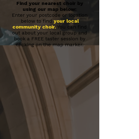
Find your nearest choir by
using our map below:
Enter your postcode or location
below to find
your local
community choir
.
You can find
out about your local group and
book a FREE taster session by
clicking on the map marker.