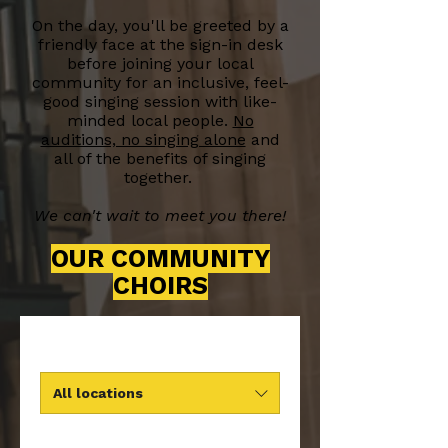
On the day, you'll be greeted by a
friendly face at the sign-in desk
before joining your local
community for an inclusive, feel-
good singing session with like-
minded local people.
No
auditions, no singing alone
and
all of the benefits of singing
together.
We can't wait to meet you there!
OUR COMMUNITY
CHOIRS
All locations