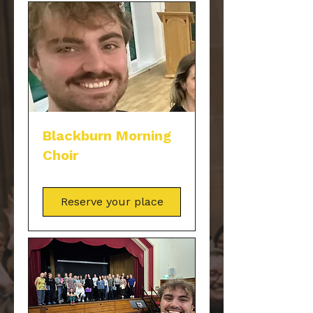
Blackburn Morning
Choir
Reserve your place