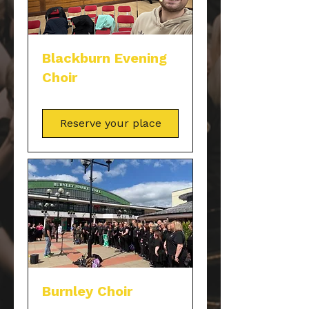
Blackburn Evening
Choir
Reserve your place
Burnley Choir