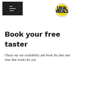
Book your free
taster
Check out our availability and book the date and
time that works for you