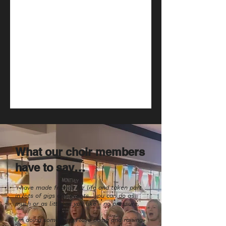
What our choir members
have to say…
'I have made friends for life and taken part
in lots of gigs and events....you can do as
much or as little as you like - no pressure.
I'm doing something I love doing and raising