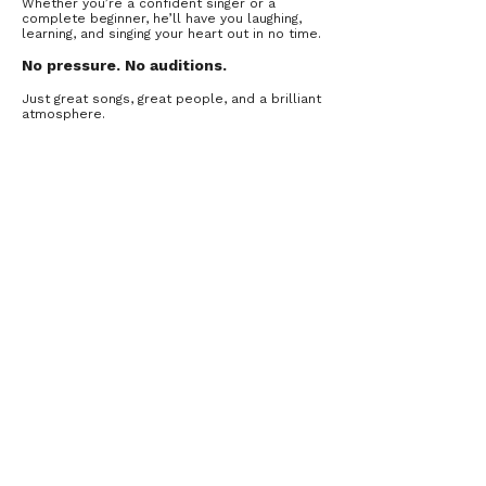
Whether you’re a confident singer or a
complete beginner, he’ll have you laughing,
learning, and singing your heart out in no time.
No pressure. N
o auditions.
Just great songs, great people, and a brilliant
atmosphere.