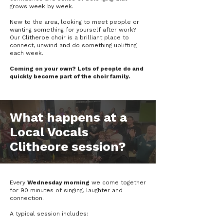
grows week by week.
New to the area, looking to meet people or
wanting something for yourself after work?
Our Clitheroe choir is a brilliant place to
connect, unwind and do something uplifting
each week.
Coming on your own? Lots of people do and
quickly become part of the choir family.
What happens at a
Local Vocals
Clitheore session?
Every
Wednesday morning
we come together
for 90 minutes of singing, laughter and
connection.
A typical session includes: