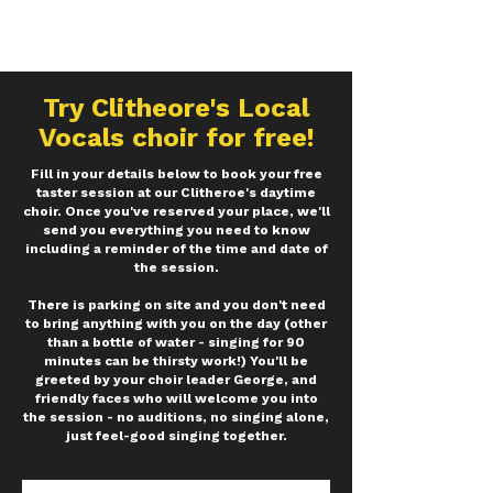
Try
Clitheore's
Local
Vocals choir for free!
Fill in your details below to book your free
taster session at our Clitheroe's daytime
choir. Once you've reserved your place, we'll
send you everything you need to know
including a reminder of the time and date of
the session.
There is parking on site and you don't need
to bring anything with you on the day (other
than a bottle of water - singing for 90
minutes can be thirsty work!) You'll be
greeted by your choir leader George, and
friendly faces who will welcome you into
the session - no auditions, no singing alone,
just feel-good singing together.