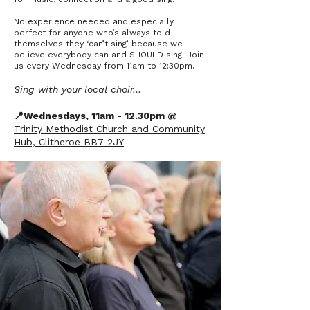
No experience needed and especially
perfect for anyone who’s always told
themselves they ‘can’t sing’ because we
believe everybody can and SHOULD sing! Join
us every Wednesday from 11am to 12:30pm.
Sing with your local choir…
📍Wednesdays, 11am - 12.30pm @
Trinity Methodist Church and Community
Hub, Clitheroe BB7 2JY