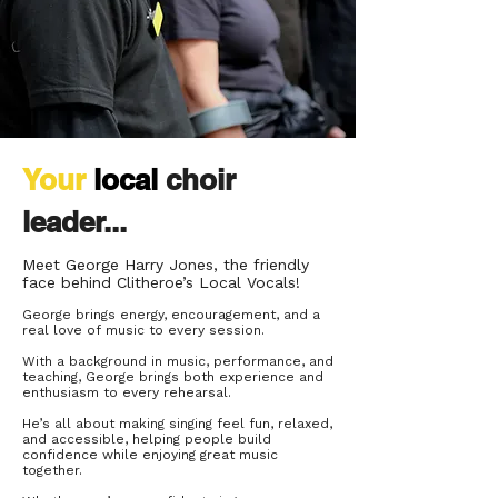
Your
local
choir
leader...
Meet
George Harry Jones,
the friendly
face behind Clitheroe’s Local Vocals!
George brings energy, encouragement, and a
real love of music to every session.
With a background in music, performance, and
teaching, George brings both experience and
enthusiasm to every rehearsal.
He’s all about making singing feel fun, relaxed,
and accessible, helping people build
confidence while enjoying great music
together.