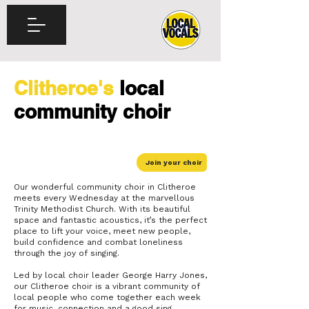
Clitheroe's
local
community choir
Join your choir
Our wonderful community choir in Clitheroe
meets every Wednesday at the marvellous
Trinity Methodist Church. With its beautiful
space and fantastic acoustics, it’s the perfect
place to lift your voice, meet new people,
build confidence and combat loneliness
through the joy of singing.
Led by local choir leader George Harry Jones,
our Clitheroe choir is a vibrant community of
local people who come together each week
for music, connection and a good sing.