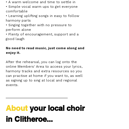
• A warm welcome and time to settle in
• Simple vocal warm ups to get everyone
comfortable
• Learning uplifting songs in easy to follow
harmony parts
• Singing together with no pressure to
perform alone
• Plenty of encouragement, support and a
good laugh
No need to read music, just come along and
enjoy it.
After the rehearsal, you can log onto the
online Members' Area to access your lyrics,
harmony tracks and extra resources so you
can practise at home if you want to, as well
as signing up to sing at local and regional
events.
About
your
local choir
in Clitheroe...