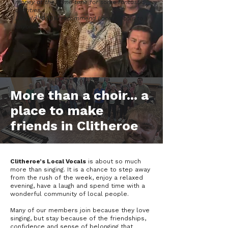
money at the same time for some fantastic
charities.
I would 1000% recommend Local Vocals to
anyone.'
⭐️⭐️️⭐️️⭐️️⭐️
More than a choir... a
place to make
friends in Clitheroe
Clitheroe’s Local Vocals
is about so much
more than singing. It is a chance to step away
from the rush of the week, enjoy a relaxed
evening, have a laugh and spend time with a
wonderful community of local people.
Many of our members join because they love
singing, but stay because of the friendships,
confidence and sense of belonging that