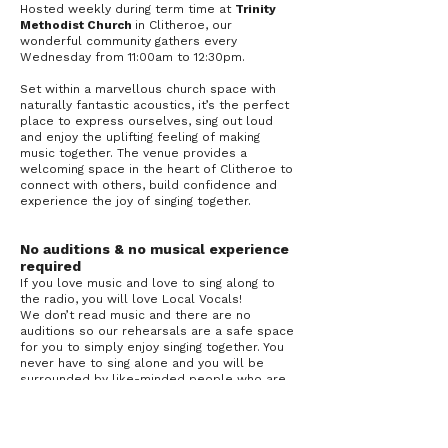
Hosted weekly during term time at
Trinity
Methodist Church
in Clitheroe, our
wonderful community gathers every
Wednesday from 11:00am to 12:30pm.
Set within a marvellous church space with
naturally fantastic acoustics, it’s the perfect
place to express ourselves, sing out loud
and enjoy the uplifting feeling of making
music together. The venue provides a
welcoming space in the heart of Clitheroe to
connect with others, build confidence and
experience the joy of singing together.
No auditions & no musical experience
required
If you love music and love to sing along to
the radio, you will love Local Vocals!
We don’t read music and there are no
auditions so our rehearsals are a safe space
for you to simply enjoy singing together. You
never have to sing alone and you will be
surrounded by like-minded people who are
there to give you the confidence you need.
Support local charities