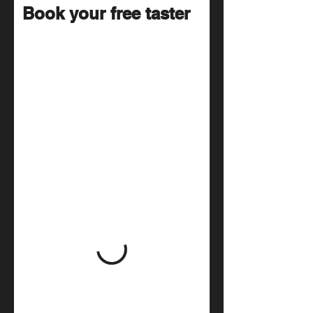
Book your free taster