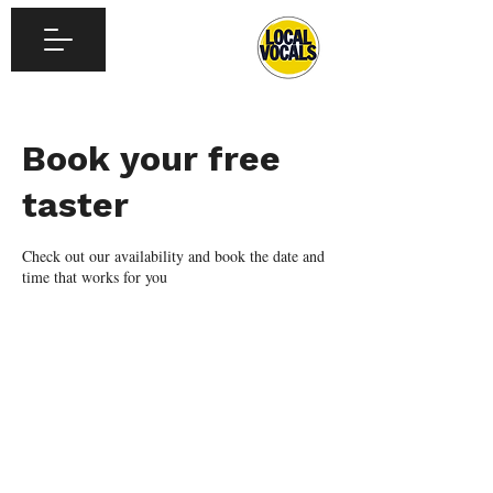
Book your free
taster
Check out our availability and book the date and
time that works for you