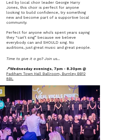
Led by local choir leader George Harry
Jones, this choir is perfect for anyone
looking to build confidence, try something
new and become part of a supportive local
community.
Perfect for anyone who’s spent years saying
they “can’t sing” because we believe
everybody can and SHOULD sing. No
auditions, just great music and great people.
Time to give it a go? Join us...
📍Wednesday evenings, 7pm - 8.30pm @
Padiham Town Hall Ballroom, Burnley BB12
8BL