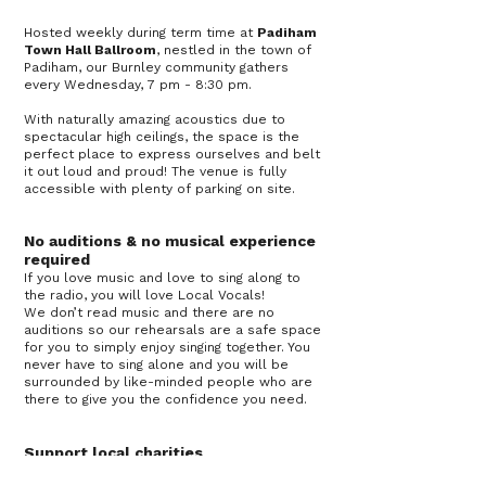
Hosted weekly during term time at
Padiham
Town Hall Ballroom
, nestled in the town of
Padiham, our Burnley community gathers
every Wednesday, 7 pm - 8:30 pm.
With naturally amazing acoustics due to
spectacular high ceilings, the space is the
perfect place to express ourselves and belt
it out loud and proud! The venue is fully
accessible with plenty of parking on site.
No auditions & no musical experience
required
If you love music and love to sing along to
the radio, you will love Local Vocals!
We don’t read music and there are no
auditions so our rehearsals are a safe space
for you to simply enjoy singing together. You
never have to sing alone and you will be
surrounded by like-minded people who are
there to give you the confidence you need.
Support local charities
The ethos of our choir centres around