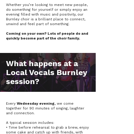
Whether you’re looking to meet new people,
do something for yourself or simply enjoy an
evening filled with music and positivity, our
Burnley choir is a brilliant place to connect,
unwind and feel part of something.
Coming on your own? Lots of people do and
quickly become part of the choir family.
What happens at a
Local Vocals Burnley
session?
Every
Wednesday evening,
we come
together for 90 minutes of singing, laughter
and connection.
A typical session includes:
• Time before rehearsal to grab a brew, enjoy
some cake and catch up with friends, with