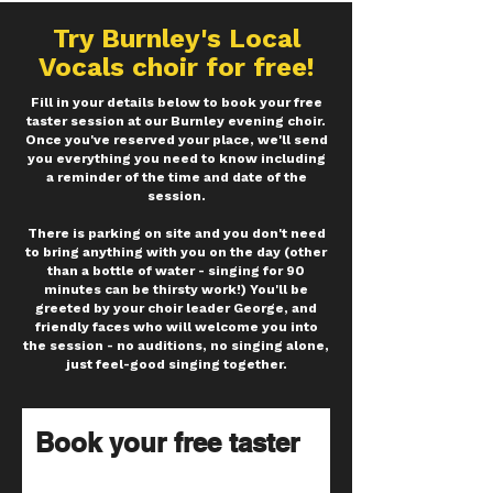
Try
Burnley's
Local
Vocals choir for free!
Fill in your details below to book your free
taster session at our Burnley evening choir.
Once you've reserved your place, we'll send
you everything you need to know including
a reminder of the time and date of the
session.
There is parking on site and you don't need
to bring anything with you on the day (other
than a bottle of water - singing for 90
minutes can be thirsty work!) You'll be
greeted by your choir leader George, and
friendly faces who will welcome you into
the session - no auditions, no singing alone,
just feel-good singing together.
Book your free taster