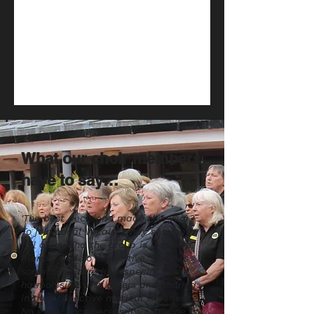
What our choir members
have to say…
'The best decision I made this year?
To join Local Vocals! Every session is
full of joy and the group is inclusive,
friendly and so supportive. There is
something incredibly special about
harmonising with others and sharing
in that collective musical experience.
No experience necessary, everyone is