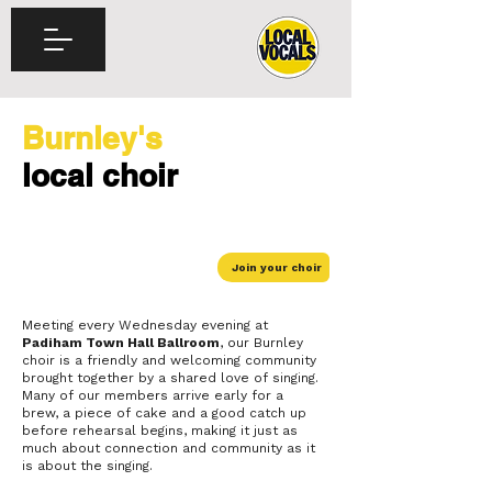
Burnley's
local choir
Join your choir
Meeting every Wednesday evening at
Padiham Town Hall Ballroom
, our Burnley
choir is a friendly and welcoming community
brought together by a shared love of singing.
Many of our members arrive early for a
brew, a piece of cake and a good catch up
before rehearsal begins, making it just as
much about connection and community as it
is about the singing.