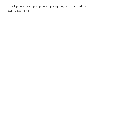
Just great songs, great people, and a brilliant
atmosphere.