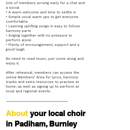
lots of members arriving early for a chat and
a social
• A warm welcome and time to settle in
• Simple vocal warm ups to get everyone
comfortable
• Learning uplifting songs in easy to follow
harmony parts
• Singing together with no pressure to
perform alone
• Plenty of encouragement, support and a
good laugh
No need to read music, just come along and
enjoy it.
After rehearsal, members can access the
online Members’ Area for lyrics, harmony
tracks and extra resources to practise at
home, as well as signing up to perform at
local and regional events.
About
your
local choir
in Padiham, Burnley