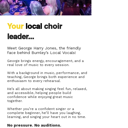
Your
local
choir
leader...
Meet
George Harry Jones,
the friendly
face behind Burnley’s Local Vocals!
George brings energy, encouragement, and a
real love of music to every session.
With a background in music, performance, and
teaching, George brings both experience and
enthusiasm to every rehearsal.
He’s all about making singing feel fun, relaxed,
and accessible, helping people build
confidence while enjoying great music
together.
Whether you’re a confident singer or a
complete beginner, he’ll have you laughing,
learning, and singing your heart out in no time.
No pressure. N
o auditions.