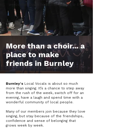
welcome! Don't hesitate, give it a try!'
⭐️⭐️️⭐️️⭐️️⭐️
More than a choir... a
place to make
friends in Burnley
Burnley’s
Local Vocals is about so much
more than singing. It’s a chance to step away
from the rush of the week, switch off for an
evening, have a laugh and spend time with a
wonderful community of local people.
Many of our members join because they love
singing, but stay because of the friendships,
confidence and sense of belonging that
grows week by week.