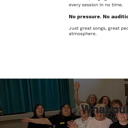
every session in no time.
No pressure. N
o auditi
Just great songs, great peo
atmosphere.
What ou