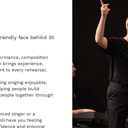
riendly face behind St
formance, composition
 brings experience,
 to every rehearsal.
ng singing enjoyable,
lping people build
 people together through
nced singer or a
ll have you feeling
fidence and enjoying