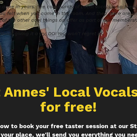
e done in years. The community of Local Vocals is so friendl
ou felt when you came in the room. And then there are lot
l of the other cool things on offer as part of our membershi
bout giving it a try, DO! You won’t regret it!'
t Annes' Local Vocals
for free!
elow to book your free taster session at our S
your place, we'll send you everything you ne