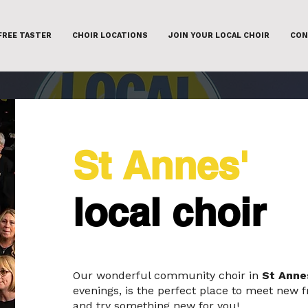
FREE TASTER
CHOIR LOCATIONS
JOIN YOUR LOCAL CHOIR
CON
St Annes'
local choir
Our wonderful community choir in
St Anne
evenings, is the perfect place to meet new f
and try something new for you!