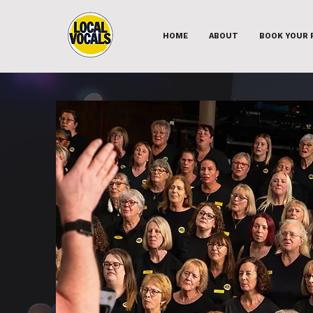
HOME
ABOUT
BOOK YOUR 