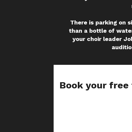
There is parking on s
than a bottle of water
your choir leader Jo
auditio
Book your free 