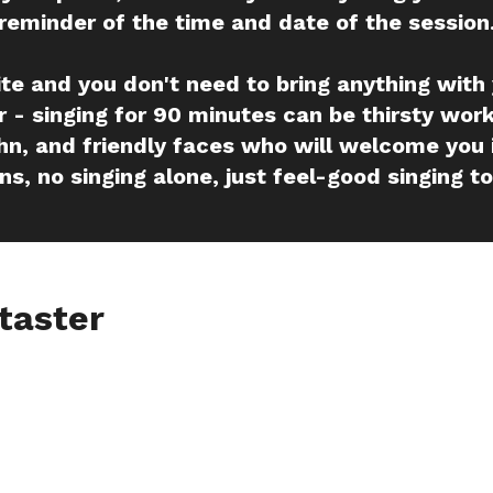
reminder of the time and date of the session
ite and you don't need to bring anything with
 - singing for 90 minutes can be thirsty work
hn, and friendly faces who will welcome you 
ns, no singing alone, just feel-good singing t
taster