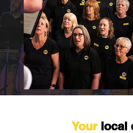
Your
local