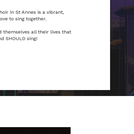
oir in St Annes is a vibrant,
ve to sing together.
 themselves all their lives that
 and SHOULD sing!