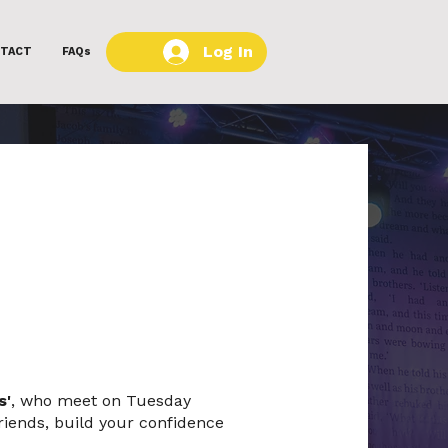
Log In
TACT
FAQs
s'
, who meet on Tuesday
riends, build your confidence