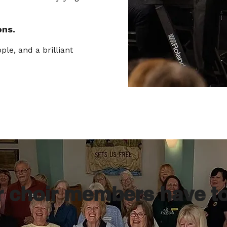
ons.
ple, and a brilliant
r choir members have t