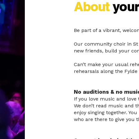
About
you
Be part of a vibrant, welc
Our community choir in St 
new friends, build your co
Can’t make your usual rehe
rehearsals along the Fylde
No auditions & no musi
If you love music and love t
We don’t read music and th
enjoy singing together. Yo
who are there to give you 