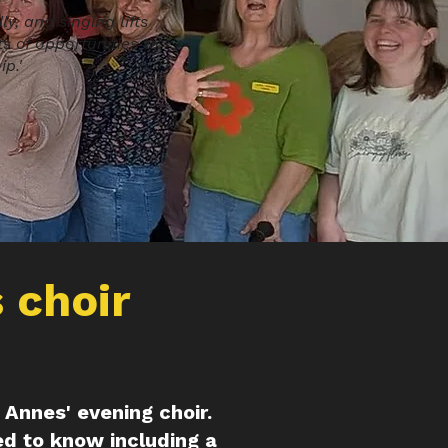
y, and singing lifts
s of opportunities to
p.'
 choir
t Annes' evening choir.
ed to know including a