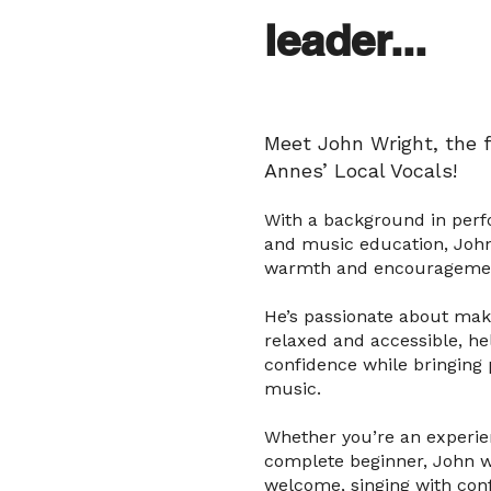
leader...
Meet John Wright, the f
Annes’ Local Vocals!
With a background in per
and music education, John
warmth and encouragement
He’s passionate about maki
relaxed and accessible, he
confidence while bringing
music.
Whether you’re an experie
complete beginner, John wi
welcome, singing with con