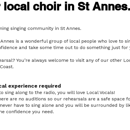
r
local choir in St Annes.
oming singing community in St Annes.
Annes is a wonderful group of local people who love to si
nfidence and take some time out to do something just for 
arsal? You’re always welcome to visit any of our other Lo
 Coast.
cal experience required
o sing along to the radio, you will love Local Vocals!
ere are no auditions so our rehearsals are a safe space f
u never have to sing alone and you will be surrounded by 
the confidence you need.