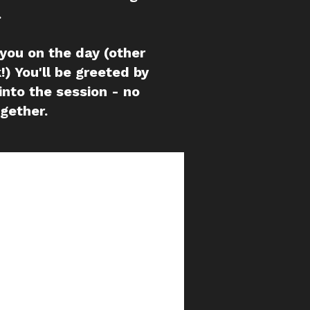
.
 you on the day (other
!) You'll be greeted by
into the session - no
ogether.