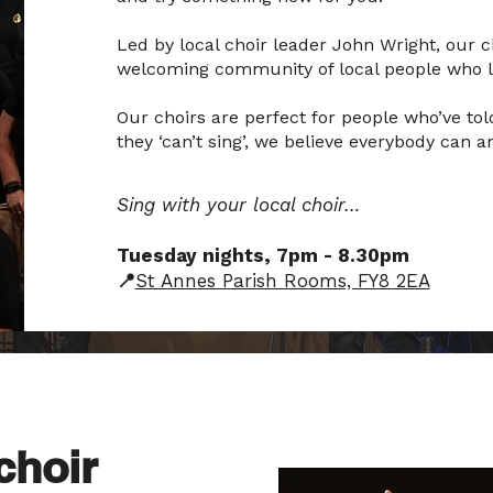
Led by local choir leader John Wright, our ch
welcoming community of local people who lo
Our choirs are perfect for people who’ve told
they ‘can’t sing’, we believe everybody can
Sing with your local choir…
Tuesday nights, 7pm - 8.30pm
📍
St Annes Parish Rooms, FY8 2EA
choir