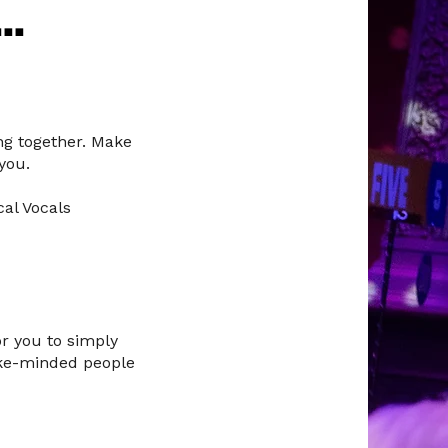
..
ng together. Make
you.
cal Vocals
or you to simply
like-minded people