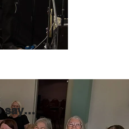
o say…