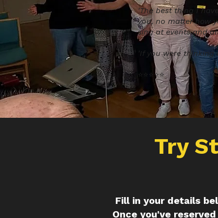
'The best thing I hav
you, no matter how y
sing at events and al
'If you were thinking a
⭐️⭐️⭐️⭐️⭐️
Try S
Fill in your details b
Once you've reserved 