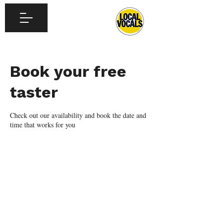
Book your free
taster
Check out our availability and book the date and
time that works for you