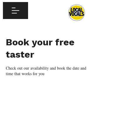
Book your free
taster
Check out our availability and book the date and
time that works for you