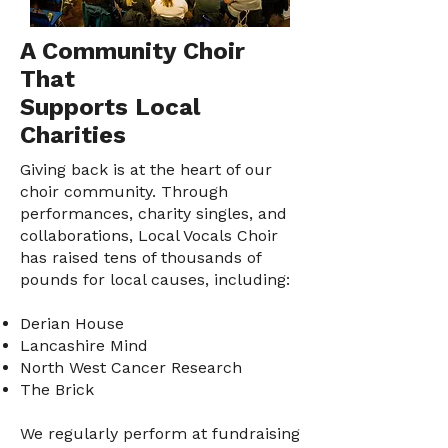
A Community Choir
That
Supports Local
Charities
Giving back is at the heart of our
choir community. Through
performances, charity singles, and
collaborations, Local Vocals Choir
has raised tens of thousands of
pounds for local causes, including:
Derian House
Lancashire Mind
North West Cancer Research
The Brick
We regularly perform at fundraising