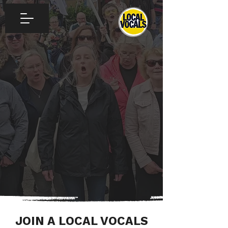
JOIN A LOCAL VOCALS