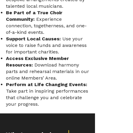
talented local musicians.
Be Part of a True Choir
Community:
Experience
connection, togetherness, and one-
of-a-kind events.
Support Local Causes:
Use your
voice to raise funds and awareness
for important charities.
Access Exclusive Member
Resources:
Download harmony
parts and rehearsal materials in our
online Members’ Area.
Perform at Life Changing Events:
Take part in inspiring performances
that challenge you and celebrate
your progress.