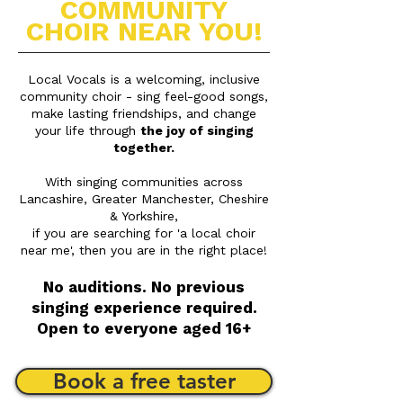
COMMUNITY
CHOIR NEAR YOU!
Local Vocals is a welcoming, inclusive
community choir -
sing feel-good songs,
make lasting friendships, and change
your life through
the joy of singing
together.
With singing communities across
Lancashire, Greater Manchester, Cheshire
& Yorkshire,
if you are searching for 'a local choir
near me', then you are in the right place!
No auditions. No previous
singing experience required.
Open to everyone aged 16+
Book a free taster