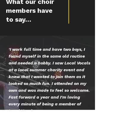
What our choir
members have
to say…
‘I work full time and have two boys, I
found myself in the same old routine
and needed a hobby. I saw Local Vocals
at a local summer charity event and
knew that I wanted to join them as it
looked so much fun. I attended on my
own and was made to feel so welcome.
Fast forward a year and I'm loving
every minute of being a member of
Local Vocals.
I've sung in the most amazing places,
met some lovely people and have a
blast every week at rehearsals. I can't