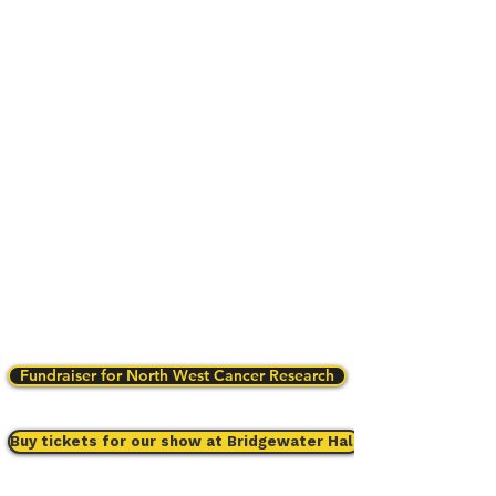
Fundraiser for North West Cancer Research
Buy tickets for our show at Bridgewater Hall