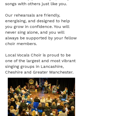
songs with others just like you.
Our rehearsals are friendly,
energising, and designed to help
you grow in confidence. You will
never sing alone, and you will
always be supported by your fellow
choir members.
Local Vocals Choir is proud to be
one of the largest and most vibrant
singing groups in Lancashire,
Cheshire and Greater Manchester.