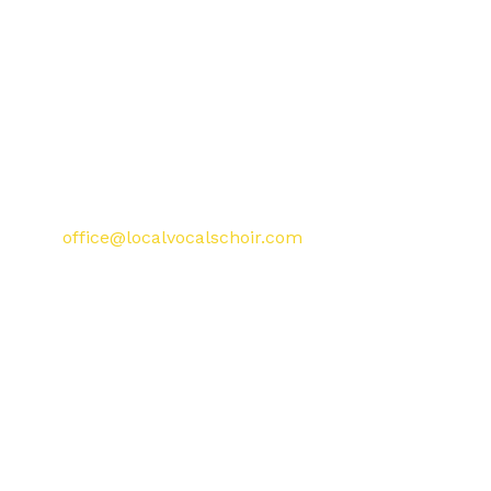
singing together in a safe and
supportive environment.
Enter your town or postcode into
the search bar to find your
nearest local choir and book your
free taster session.
Have a question? Contact us at
office@localvocalschoir.com
.