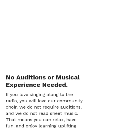
No Auditions or Musical
Experience Needed.
If you love singing along to the
radio, you will love our community
choir. We do not require auditions,
and we do not read sheet music.
That means you can relax, have
fun, and enjoy learning uplifting