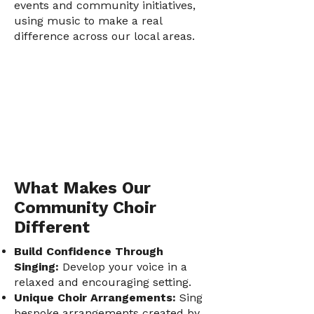
events and community initiatives,
using music to make a real
difference across our local areas.
What Makes Our
Community Choir
Different
Build Confidence Through
Singing:
Develop your voice in a
relaxed and encouraging setting.
Unique Choir Arrangements:
Sing
bespoke arrangements created by