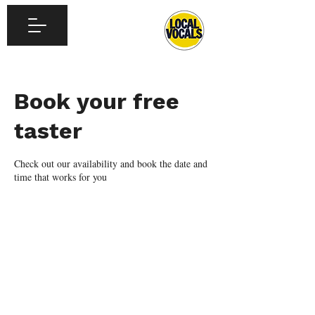
Book your free
taster
Check out our availability and book the date and
time that works for you