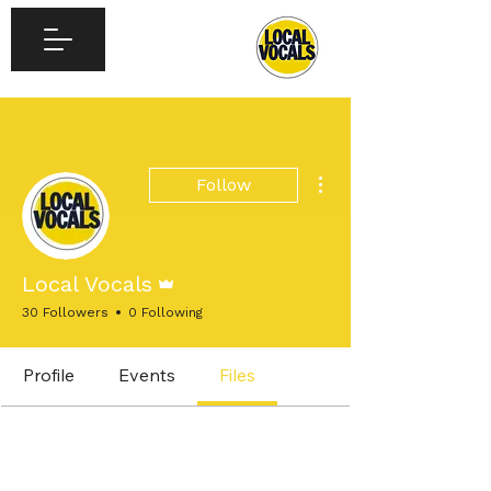
More actions
Follow
Admin
Local Vocals
30 Followers
0 Following
Profile
Events
Files