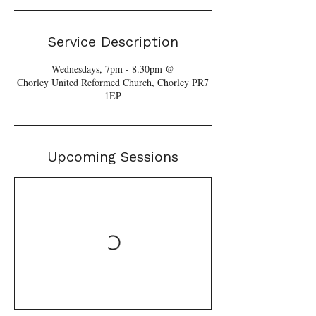
Service Description
Wednesdays, 7pm - 8.30pm @
Chorley United Reformed Church, Chorley PR7
1EP
Upcoming Sessions