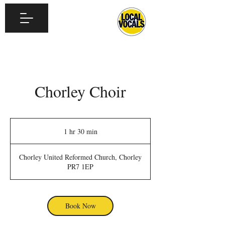
Chorley Choir
1 hr 30 min
1
h
3
Chorley United Reformed Church, Chorley
0
PR7 1EP
m
i
n
Book Now