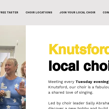
FREE TASTER
CHOIR LOCATIONS
JOIN YOUR LOCAL CHOIR
CON
Knutsfor
local cho
Meeting every
Tuesday evening
Knutsford, our choir is a fabu
a shared love of singing.
Led by choir leader Sally Abrah
discover a new hobby and build 