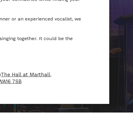
ner or an experienced vocalist, we
inging together. It could be the
@
The Hall at Marthall,
 WA16 7SB