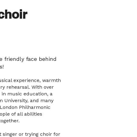
choir
 friendly face behind
s!
usical experience, warmth
y rehearsal. With over
 in music education, a
 University, and many
 London Philharmonic
ple of all abilities
together.
singer or trying choir for