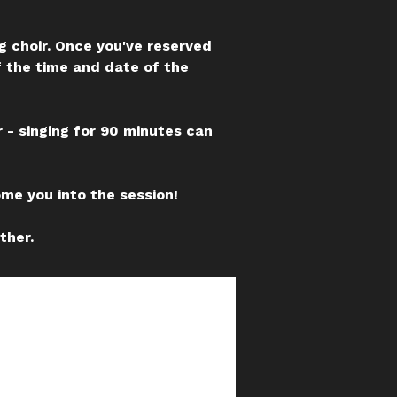
ng choir. Once you've reserved
f the time and date of the
 - singing for 90 minutes can
ome you into the session!
ther.