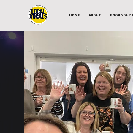
HOME
ABOUT
BOOK YOUR 