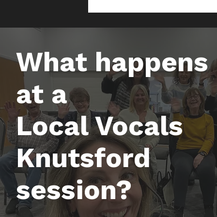
What happens
at a
Local Vocals
Knutsford
session?