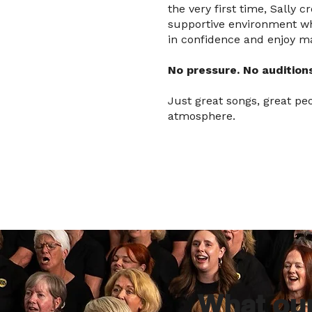
the very first time, Sally 
supportive environment w
in confidence and enjoy m
No pressure. No auditions
Just great songs, great pe
atmosphere.
What ou