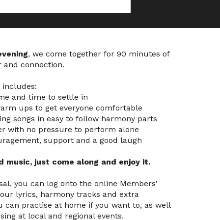
evening
, we come together for 90 minutes of
r and connection.
n includes:
e and time to settle in
warm ups to get everyone comfortable
ting songs in easy to follow harmony parts
er with no pressure to perform alone
ouragement, support and a good laugh
 music, just come along and enjoy it.
sal, you can log onto the online Members'
our lyrics, harmony tracks and extra
 can practise at home if you want to, as well
sing at local and regional events.