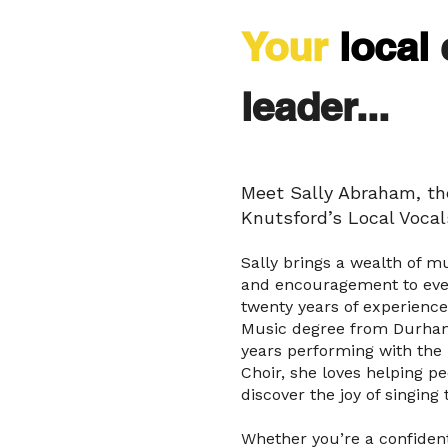
Your
local
leader...
Meet Sally Abraham, the
Knutsford’s Local Vocal
Sally brings a wealth of m
and encouragement to ever
twenty years of experience
Music degree from Durham
years performing with the
Choir, she loves helping peo
discover the joy of singing 
Whether you’re a confident 