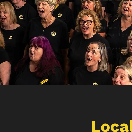
'You will also leave a
'You don’t have to be
in, have fun and go wi
'I guarantee you won’t
⭐️⭐️️⭐️️⭐️️⭐️
Local