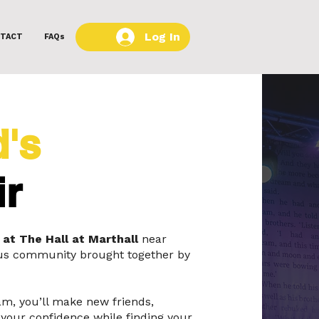
Log In
TACT
FAQs
d's
ir
 at The Hall at Marthall
near
lous community brought together by
am, you’ll make new friends,
your confidence while finding your