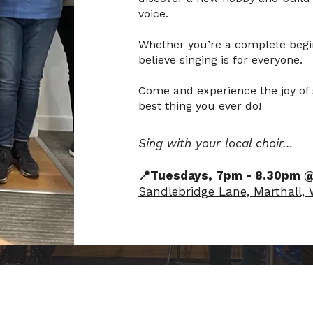
voice.
Whether you’re a complete begin
believe singing is for everyone.
Come and experience the joy of s
best thing you ever do!
Sing with your local choir…
📍Tuesdays, 7pm - 8.30pm 
Sandlebridge Lane, Marthall,