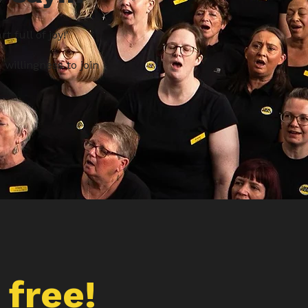
 full of joy!'
 willingness to join
 free!