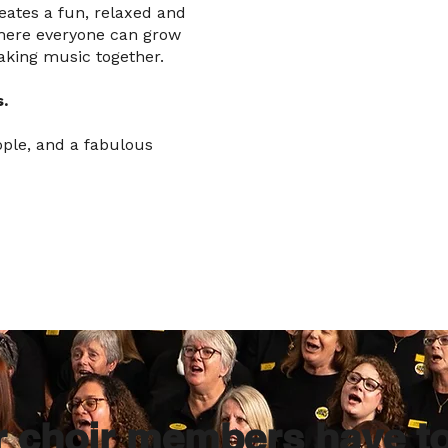
creates a fun, relaxed and
here everyone can grow
aking music together.
.
ople, and a fabulous
r choir members have t