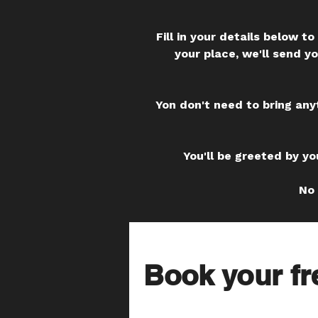
Fill in your details below 
your place, we'll send y
Yon don't need to bring any
You'll be greeted by yo
No 
Book your fr