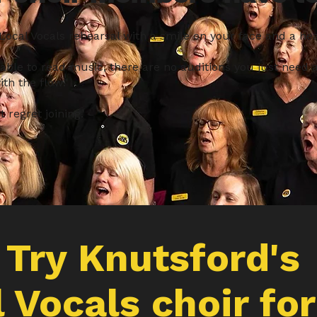
 Local Vocals rehearsal with a smile on your face and a heart
 able to read music, there are no auditions you just need a
th the flow!'
 regret joining.'
Try
Knutsford's
 Vocals choir for