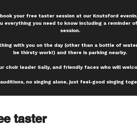
to book your free taster session at our Knutsford eveni
ou everything you need to know including a reminder o
session.
thing with you on the day (other than a bottle of water
be thirsty work!) and there is parking nearby.
ur choir leader Sally, and friendly faces who will welc
auditions, no singing alone, just feel-good singing toge
ee taster