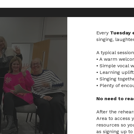
Every
Tuesday 
singing, laughte
A typical sessio
• A warm welcom
• Simple vocal 
• Learning uplif
• Singing togeth
• Plenty of enc
No need to read
After the rehear
Area to access y
resources so you
as signing up to 