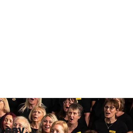
o say…