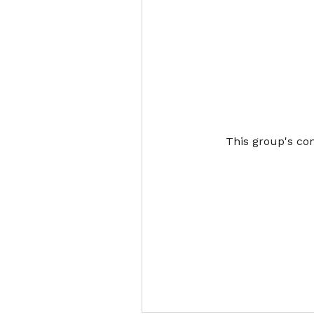
This group's con