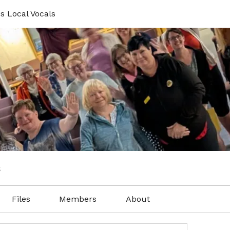
s Local Vocals
s
Files
Members
About