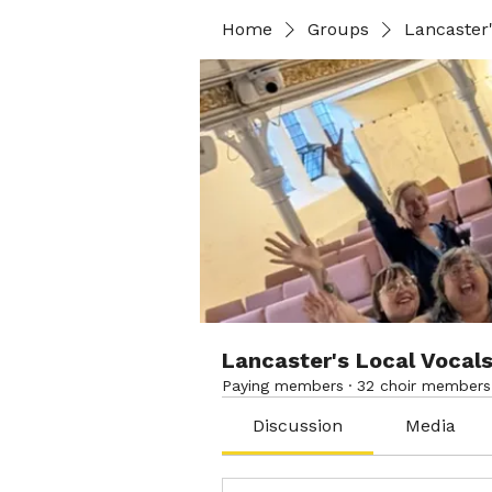
Home
Groups
Lancaster'
Lancaster's Local Vocal
Paying members
·
32 choir members
Discussion
Media