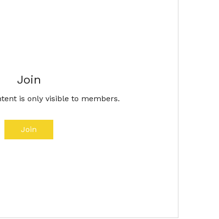
Join
tent is only visible to members.
Join