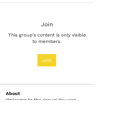
Join
This group's content is only visible
to members.
Join
About
Welcome to the group! You can
connect with other members, ge
...
Read more