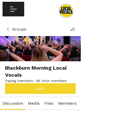
Groups
Blackburn Morning Local
Vocals
Paying members
·
45 choir members
Join
Discussion
Media
Files
Members