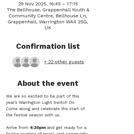
29 Nov 2025, 16:45 – 17:15
The Bellhouse, Grappenhall Youth &
Community Centre, Bellhouse Ln,
Grappenhall, Warrington WA4 2SG,
UK
Confirmation list
+ 22 other guests
About the event
We are so excited to be part of this 
year’s Warrington Light Switch On. 
Come along and celebrate the start of 
the festive season with us.
Arrive from 
4:30pm 
and get ready for a 
festive evening of music and community 