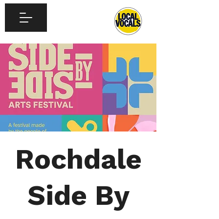
Rochdale
Side By