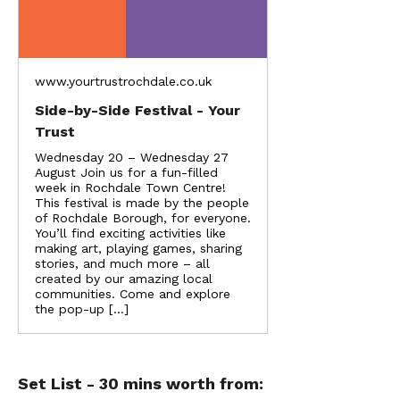
www.yourtrustrochdale.co.uk
Side-by-Side Festival - Your
Trust
Wednesday 20 – Wednesday 27
August Join us for a fun-filled
week in Rochdale Town Centre!
This festival is made by the people
of Rochdale Borough, for everyone.
You’ll find exciting activities like
making art, playing games, sharing
stories, and much more – all
created by our amazing local
communities. Come and explore
the pop-up […]
Set List - 30 mins worth from: