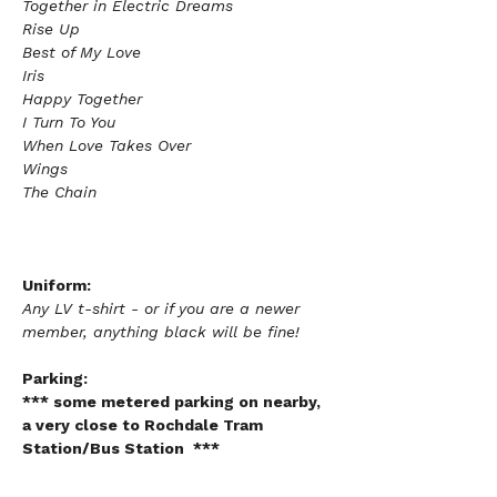
Together in Electric Dreams
Rise Up
Best of My Love
Iris
Happy Together 
I Turn To You
When Love Takes Over
Wings 
The Chain
Uniform:
Any LV t-shirt - or if you are a newer 
member, anything black will be fine!  
Parking:
*** some metered parking on nearby, 
a very close to Rochdale Tram 
Station/Bus Station  ***