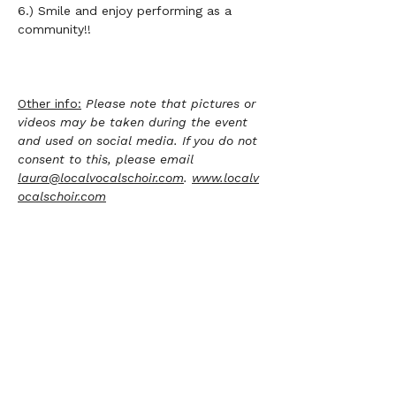
6.) Smile and enjoy performing as a 
community!!	       
Other info:
Please note that pictures or 
videos may be taken during the event 
and used on social media. If you do not 
consent to this, please email 
laura@localvocalschoir.com
. 
www.localv
ocalschoir.com
Sign up to sing
Ticket type
Alto