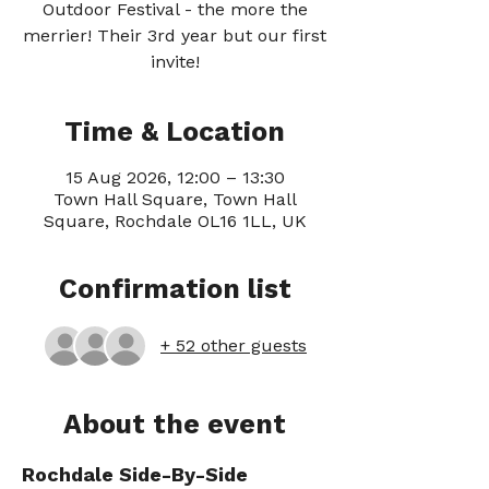
Outdoor Festival - the more the
merrier! Their 3rd year but our first
invite!
Time & Location
15 Aug 2026, 12:00 – 13:30
Town Hall Square, Town Hall
Square, Rochdale OL16 1LL, UK
Confirmation list
+ 52 other guests
About the event
Rochdale Side-By-Side 