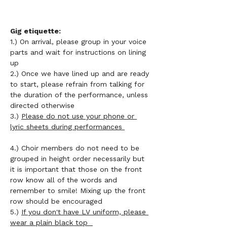
Gig etiquette: 
1.) On arrival, please group in your voice 
parts and wait for instructions on lining 
up 
2.) Once we have lined up and are ready 
to start, please refrain from talking for 
the duration of the performance, unless 
directed otherwise 
3.) 
Please do not use your phone or 
lyric sheets during performances 
4.) Choir members do not need to be 
grouped in height order necessarily but 
it is important that those on the front 
row know all of the words and 
remember to smile! Mixing up the front 
row should be encouraged 
5.) 
If you don't have LV uniform, please 
wear a plain black top  