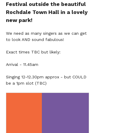
Festival outside the beautiful 
Rochdale Town Hall in a lovely 
new park!
We need as many singers as we can get 
to look AND sound fabulous!
Exact times TBC but likely:
Arrival - 11.45am
Singing 12-12.30pm approx - but COULD 
be a 1pm slot (TBC)