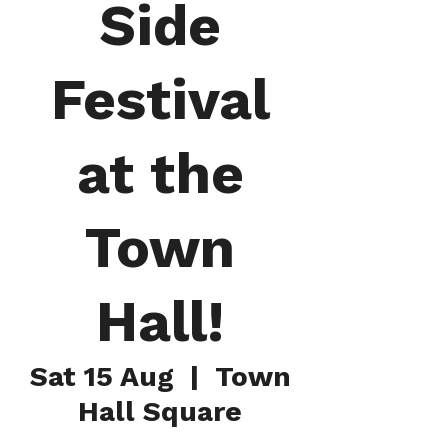
Side
Festival
at the
Town
Hall!
Sat 15 Aug
  |  
Town
Hall Square