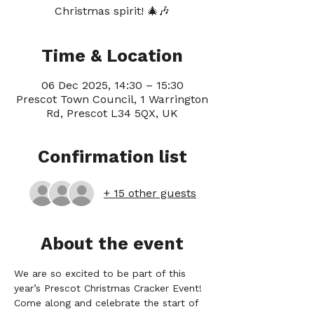
Christmas spirit! 🎄🎶
Time & Location
06 Dec 2025, 14:30 – 15:30
Prescot Town Council, 1 Warrington
Rd, Prescot L34 5QX, UK
Confirmation list
+ 15 other guests
About the event
We are so excited to be part of this 
year’s Prescot Christmas Cracker Event! 
Come along and celebrate the start of 