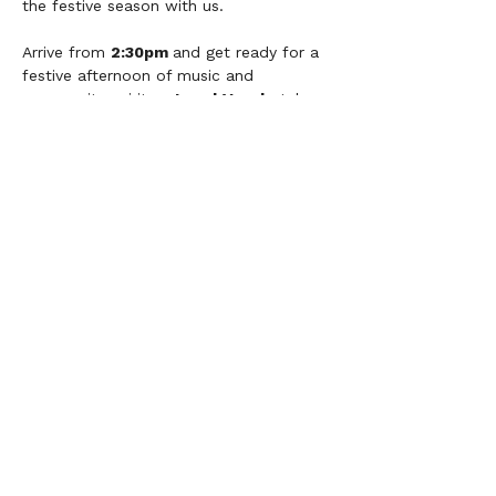
the festive season with us.
Arrive from 
2:30pm 
and get ready for a 
festive afternoon of music and 
community spirit as 
Local Vocals
 take 
to the stage to perform our Christmas 
songs! 
Set list:
Together In Electric Dreams
Rise Up
O Holy Night
Step Into Christmas
It will be a wonderful afternoon filled 
with festive cheer, great company and 
plenty of singing. Come along, join in 
and help us make Precot shine! ✨🎅🎵