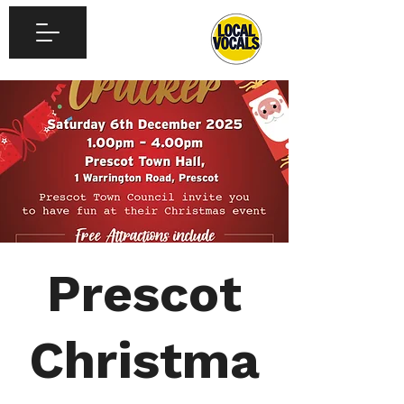
Prescot
Christma