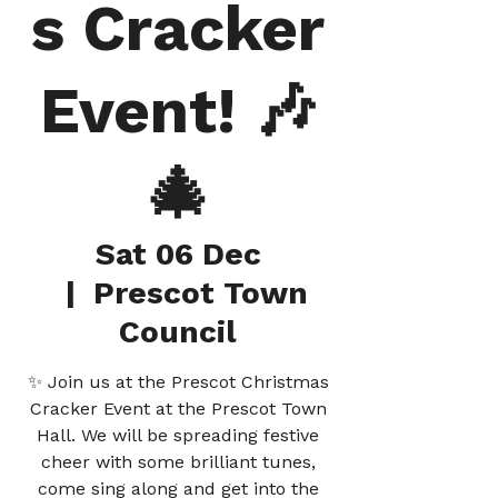
s Cracker
Event! 🎶
🎄
Sat 06 Dec
  |  
Prescot Town
Council
✨ Join us at the Prescot Christmas
Cracker Event at the Prescot Town
Hall. We will be spreading festive
cheer with some brilliant tunes,
come sing along and get into the