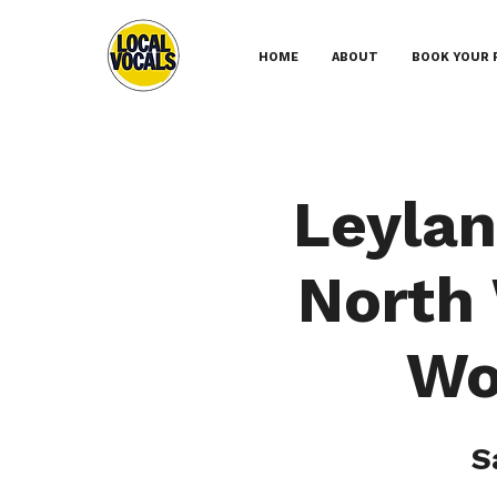
HOME
ABOUT
BOOK YOUR 
Leylan
North
Wo
S