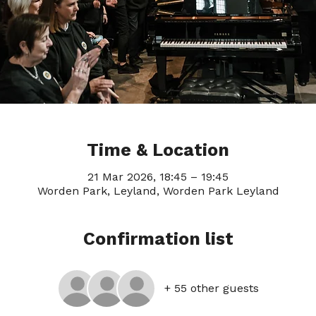
Time & Location
21 Mar 2026, 18:45 – 19:45
Worden Park, Leyland, Worden Park Leyland
Confirmation list
+ 55 other guests