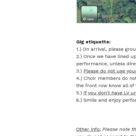
Gig etiquette: 
1.) On arrival, please gro
2.) Once we have lined up 
performance, unless dire
3.) 
Please do not use you
4.) Choir members do not 
the front row know all o
5.) 
If you don't have LV u
Other info:
Please note th