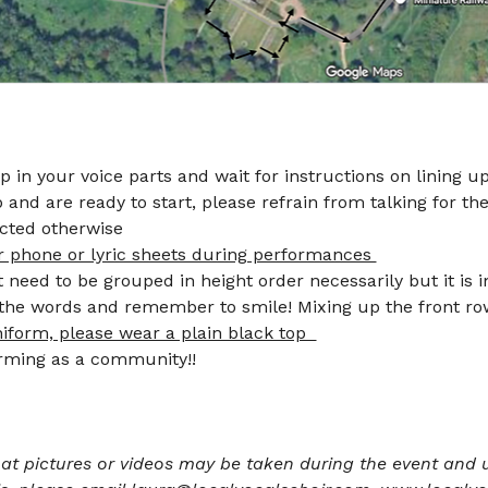
up in your voice parts and wait for instructions on lining up
and are ready to start, please refrain from talking for the
cted otherwise 
r phone or lyric sheets during performances 
need to be grouped in height order necessarily but it is 
f the words and remember to smile! Mixing up the front r
niform, please wear a plain black top  
6.) Smile and enjoy performing as a community!!	       
at pictures or videos may be taken during the event and u