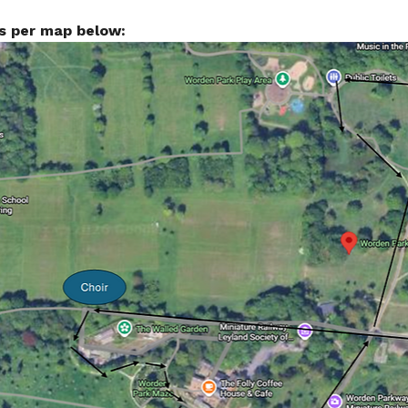
s per map below: