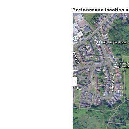
Performance location a