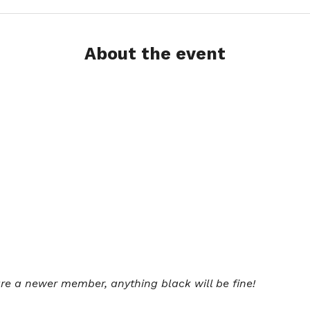
About the event
 are a newer member, anything black will be fine!  