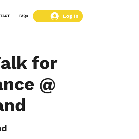
Log In
TACT
FAQs
alk for
ance @
and
nd