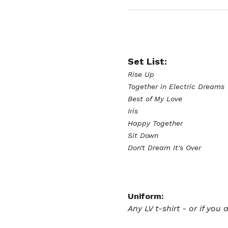
Set List:
Rise Up
Together in Electric Dreams
Best of My Love
Iris
Happy Together 
Sit Down 
Don't Dream It's Over 
Uniform:
Any LV t-shirt - or if you