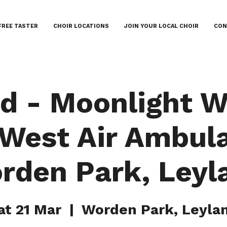
FREE TASTER
CHOIR LOCATIONS
JOIN YOUR LOCAL CHOIR
CON
d - Moonlight W
 West Air Ambul
rden Park, Leyl
at 21 Mar
  |  
Worden Park, Leyla