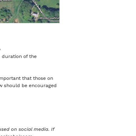
 
 duration of the 
important that those on 
ow should be encouraged 
sed on social media. If 