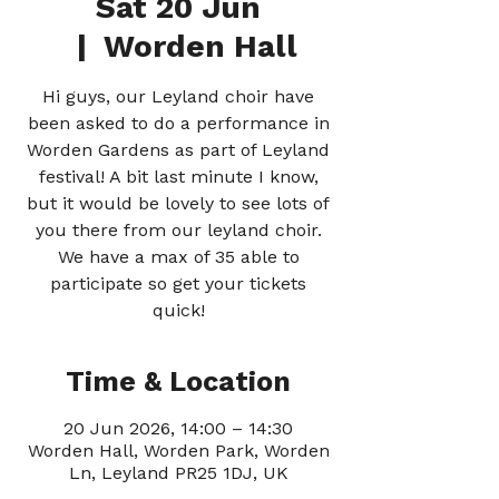
Sat 20 Jun
  |  
Worden Hall
Hi guys, our Leyland choir have
been asked to do a performance in
Worden Gardens as part of Leyland
festival! A bit last minute I know,
but it would be lovely to see lots of
you there from our leyland choir.
We have a max of 35 able to
participate so get your tickets
quick!
Time & Location
20 Jun 2026, 14:00 – 14:30
Worden Hall, Worden Park, Worden
Ln, Leyland PR25 1DJ, UK