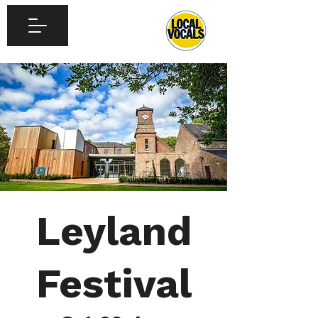
Leyland
Festival