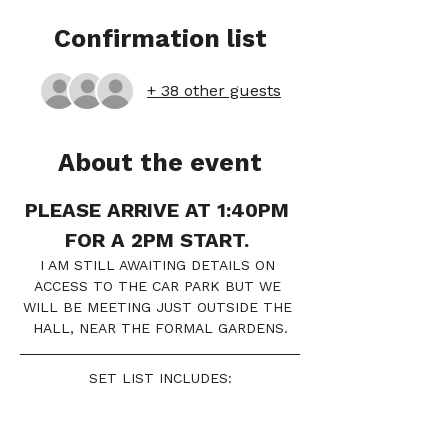
Confirmation list
+ 38 other guests
About the event
PLEASE ARRIVE AT 1:40PM 
FOR A 2PM START. 
I AM STILL AWAITING DETAILS ON 
ACCESS TO THE CAR PARK BUT WE 
WILL BE MEETING JUST OUTSIDE THE 
HALL, NEAR THE FORMAL GARDENS.
SET LIST INCLUDES:
IRIS 