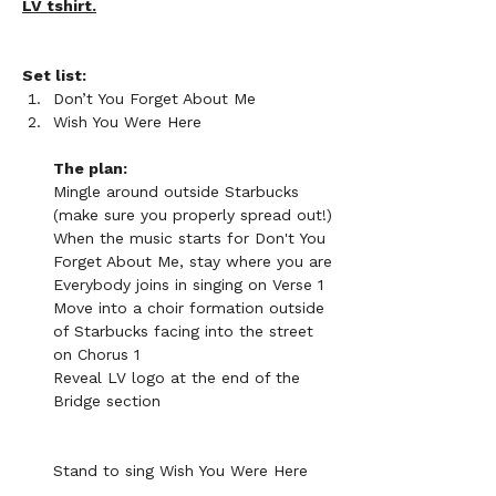
LV tshirt.
Set list:
Don’t You Forget About Me
Wish You Were Here
The plan:
Mingle around outside Starbucks 
(make sure you properly spread out!)
When the music starts for Don't You 
Forget About Me, stay where you are
Everybody joins in singing on Verse 1
Move into a choir formation outside 
of Starbucks facing into the street 
on Chorus 1
Reveal LV logo at the end of the 
Bridge section
Stand to sing Wish You Were Here