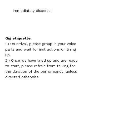
Immediately disperse!
Gig etiquette: 
1.) On arrival, please group in your voice 
parts and wait for instructions on lining 
up 
2.) Once we have lined up and are ready 
to start, please refrain from talking for 
the duration of the performance, unless 
directed otherwise 
3.) 
Please do not use your phone or 
lyric sheets during performances 
4.) Choir members do not need to be 
grouped in height order necessarily but 
it is important that those on the front 
row know all of the words and 