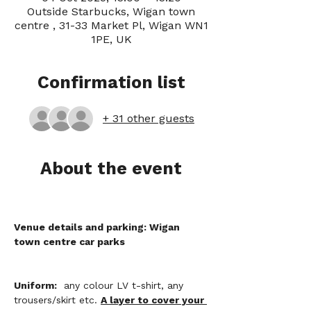
Outside Starbucks, Wigan town
centre , 31-33 Market Pl, Wigan WN1
1PE, UK
Confirmation list
+ 31 other guests
About the event
Venue details and parking: Wigan 
town centre car parks
Uniform:
  any colour LV t-shirt, any 
trousers/skirt etc. 
A layer to cover your 