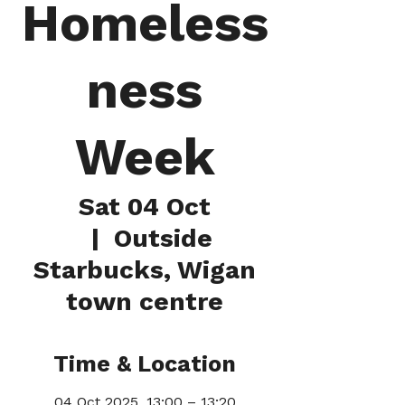
Homeless
ness
Week
Sat 04 Oct
  |  
Outside
Starbucks, Wigan
town centre
Time & Location
04 Oct 2025, 13:00 – 13:20