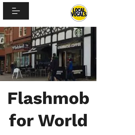
Flashmob
for World