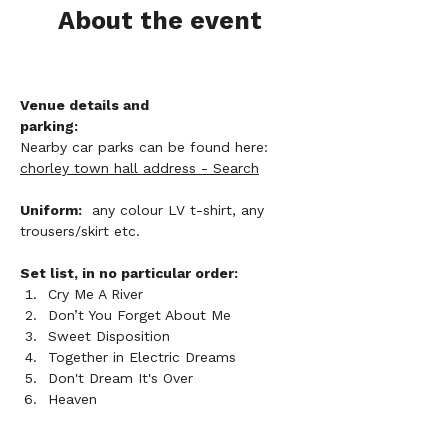
About the event
Venue details and 
parking:
Nearby car parks can be found here: 
chorley town hall address - Search
Uniform:
  any colour LV t-shirt, any 
trousers/skirt etc. 
Set list, in no particular order:
Cry Me A River
Don’t You Forget About Me
Sweet Disposition
Together in Electric Dreams
Don't Dream It's Over
Heaven        