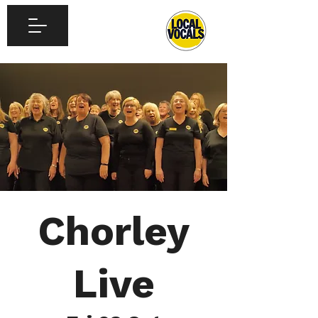
Chorley
Live