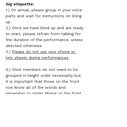
Gig etiquette: 
1.) On arrival, please group in your voice 
parts and wait for instructions on lining 
up 
2.) Once we have lined up and are ready 
to start, please refrain from talking for 
the duration of the performance, unless 
directed otherwise 
3.) 
Please do not use your phone or 
lyric sheets during performances 
4.) Choir members do not need to be 
grouped in height order necessarily but 
it is important that those on the front 
row know all of the words and 
remember to smile! Mixing up the front 
row should be encouraged 
5.) 
If you don't have LV uniform, please 
wear a plain black top  
6.) Smile and enjoy performing as a 
community!!	