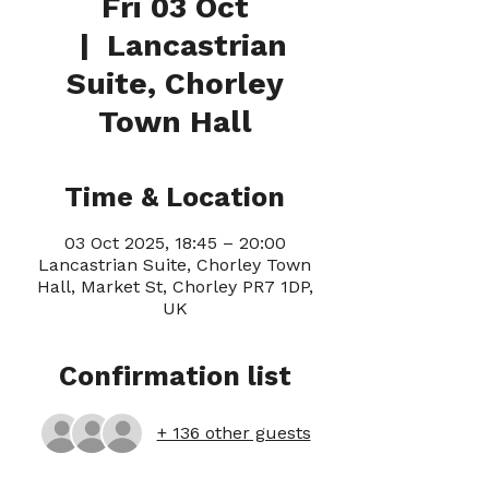
Fri 03 Oct
  |  
Lancastrian
Suite, Chorley
Town Hall
Time & Location
03 Oct 2025, 18:45 – 20:00
Lancastrian Suite, Chorley Town
Hall, Market St, Chorley PR7 1DP,
UK
Confirmation list
+ 136 other guests