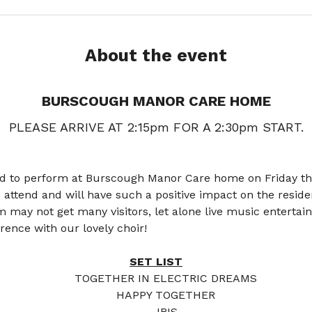
About the event
BURSCOUGH MANOR CARE HOME
PLEASE ARRIVE AT 2:15pm FOR A 2:30pm START.
ed to perform at Burscough Manor Care home on Friday the
 to attend and will have such a positive impact on the resi
may not get many visitors, let alone live music entertai
ence with our lovely choir!
SET LIST
TOGETHER IN ELECTRIC DREAMS 
HAPPY TOGETHER 
IRIS