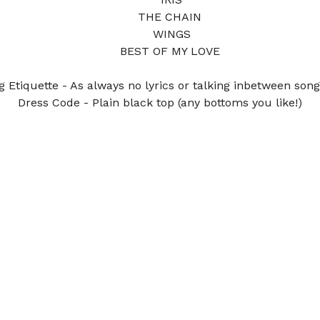
THE CHAIN 
WINGS
BEST OF MY LOVE 
g Etiquette - As always no lyrics or talking inbetween song
Dress Code - Plain black top (any bottoms you like!)