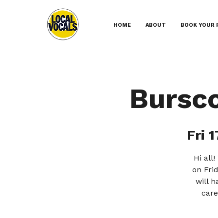
HOME
ABOUT
BOOK YOUR 
Bursc
Fri 1
Hi all
on Frid
will 
care