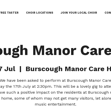
FREE TASTER
CHOIR LOCATIONS
JOIN YOUR LOCAL CHOIR
CON
ough Manor Car
7 Jul
  |  
Burscough Manor Care 
! We have been asked to perform at Burscough Manor Ca
ay the 17th July at 2:30pm. This will be a lovely gig to at
have such a positive impact on the residents at Burscough
 home, some of whom may not get many visitors, let alone
music entertainment.