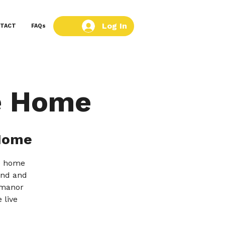
Log In
TACT
FAQs
e Home
Home
re home
tend and
 manor
 live