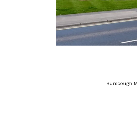
Burscough M