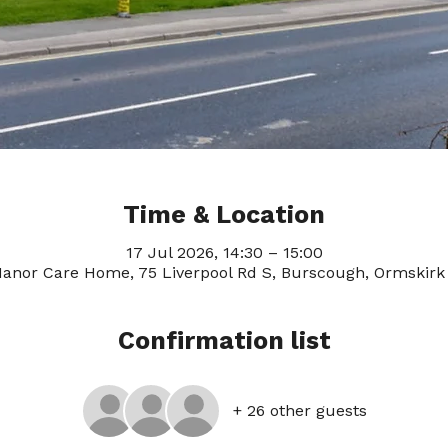
Time & Location
17 Jul 2026, 14:30 – 15:00
anor Care Home, 75 Liverpool Rd S, Burscough, Ormskirk
Confirmation list
+ 26 other guests