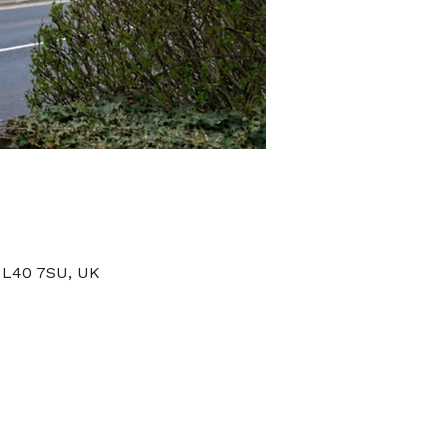
 L40 7SU, UK