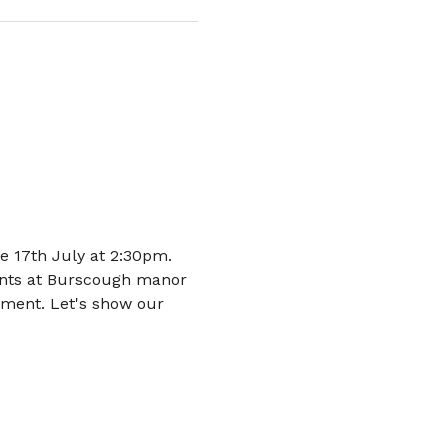
 17th July at 2:30pm. 
dents at Burscough manor 
nment. Let's show our 