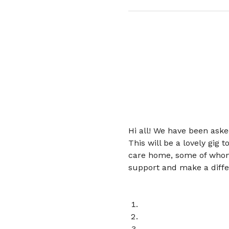
Hi all! We have been ask
This will be a lovely gig
care home, some of whom 
support and make a differ