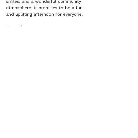
smiles, and a wonderful community 
atmosphere. It promises to be a fun 
and uplifting afternoon for everyone.
Song List:
Rise Up 
Iris 
Best of My Love
I Turn to You
Happy Together 
Pompeii 
We can’t wait to see you there!