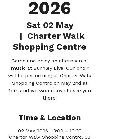
2026
Sat 02 May
  |  
Charter Walk
Shopping Centre
Come and enjoy an afternoon of
music at Burnley Live. Our choir
will be performing at Charter Walk
Shopping Centre on May 2nd at
1pm and we would love to see you
there!
Time & Location
02 May 2026, 13:00 – 13:30
Charter Walk Shopping Centre, 93