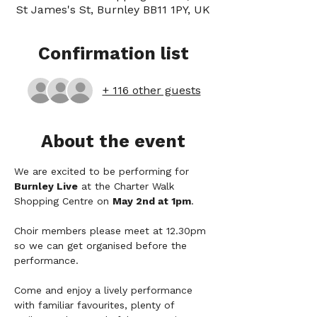
St James's St, Burnley BB11 1PY, UK
Confirmation list
+ 116 other guests
About the event
We are excited to be performing for 
Burnley Live
 at the Charter Walk 
Shopping Centre on 
May 2nd at 1pm
.
Choir members please meet at 12.30pm 
so we can get organised before the 
performance.
Come and enjoy a lively performance 
with familiar favourites, plenty of 