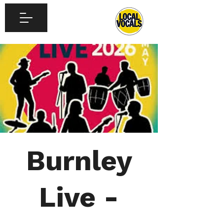
Burnley
Live -