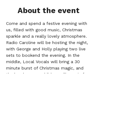
About the event
Come and spend a festive evening with 
us, filled with good music, Christmas 
sparkle and a really lovely atmosphere. 
Radio Caroline will be hosting the night, 
with George and Holly playing two live 
sets to bookend the evening. In the 
middle, Local Vocals will bring a 30 
minute burst of Christmas magic, and 
the local nursery children will pop in for 
a heart–melting little performance too.
The choir will be singing:
Together in Electric Dreams
O Holy Night
Pompeii
Somewhere Only We Know  
Rise Up