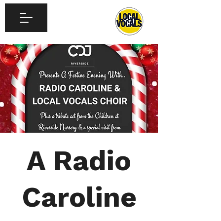
A Radio
Caroline