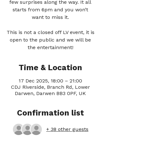
few surprises along the way. It all
starts from 6pm and you won’t
want to miss it.
This is not a closed off LV event, it is
open to the public and we will be
the entertainment!
Time & Location
17 Dec 2025, 18:00 – 21:00
CDJ Riverside, Branch Rd, Lower
Darwen, Darwen BB3 0PF, UK
Confirmation list
+ 38 other guests