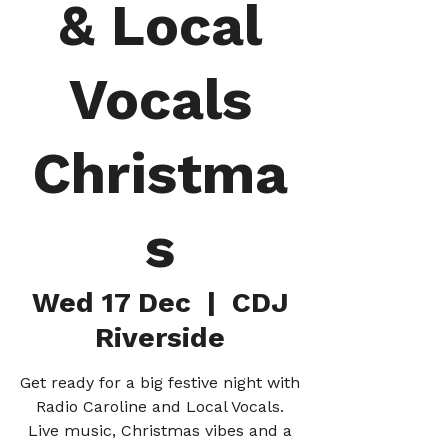
& Local
Vocals
Christma
s
Wed 17 Dec
  |  
CDJ
Riverside
Get ready for a big festive night with
Radio Caroline and Local Vocals.
Live music, Christmas vibes and a