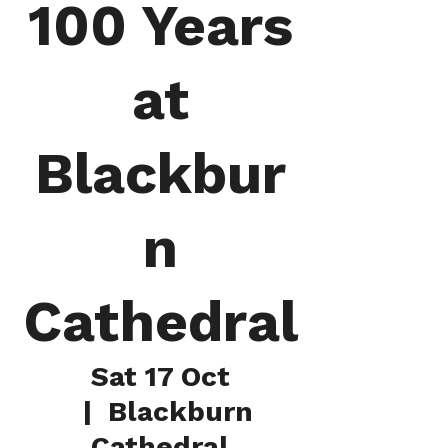
100 Years
at
Blackbur
n
Cathedral
Sat 17 Oct
  |  
Blackburn
Cathedral