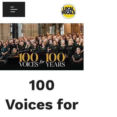
100
Voices for