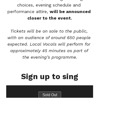
choices, evening schedule and 
performance attire, 
will be announced 
closer to the event.
Tickets will be on sale to the public, 
with an audience of around 650 people 
expected. Local Vocals will perform for 
approximately 45 minutes as part of 
the evening’s programme.
Sign up to sing
Sold Out
Ticket type
Bass
Price