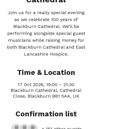
Join us for a really special evening
as we celebrate 100 years of
Blackburn Cathedral. We’ll be
performing alongside special guest
musicians while raising money for
both Blackburn Cathedral and East
Lancashire Hospice.
Time & Location
17 Oct 2026, 19:00 – 21:30
Blackburn Cathedral, Cathedral
Close, Blackburn BB1 5AA, UK
Confirmation list
+ 151 other guests