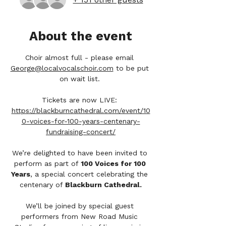
About the event
Choir almost full - please email 
George@localvocalschoir.com
 to be put 
on wait list. 
Tickets are now LIVE: 
https://blackburncathedral.com/event/10
0-voices-for-100-years-centenary-
fundraising-concert/
We’re delighted to have been invited to 
perform as part of 
100 Voices for 100 
Years
, a special concert celebrating the 
centenary of 
Blackburn Cathedral.
We’ll be joined by special guest 
performers from New Road Music 