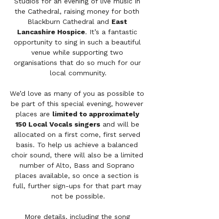
Studios for an evening of live music in 
the Cathedral, raising money for both 
Blackburn Cathedral and 
East 
Lancashire Hospice
. It’s a fantastic 
opportunity to sing in such a beautiful 
venue while supporting two 
organisations that do so much for our 
local community.
We’d love as many of you as possible to 
be part of this special evening, however 
places are 
limited to approximately 
150 Local Vocals singers
 and will be 
allocated on a first come, first served 
basis. To help us achieve a balanced 
choir sound, there will also be a limited 
number of Alto, Bass and Soprano 
places available, so once a section is 
full, further sign-ups for that part may 
not be possible.
More details, including the song 