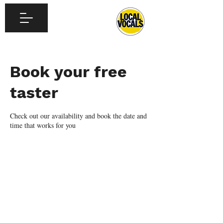
Book your free
taster
Check out our availability and book the date and
time that works for you