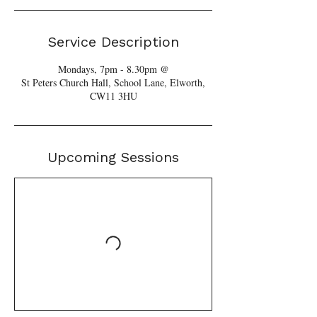
Service Description
Mondays, 7pm - 8.30pm @
St Peters Church Hall, School Lane, Elworth,
Upcoming Sessions