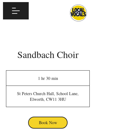
Sandbach Choir
1 hr 30 min
1
h
3
St Peters Church Hall, School Lane,
0
Elworth, CW11 3HU
m
i
n
Book Now