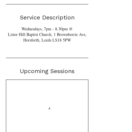
Service Description
Wednesdays, 7pm - 8.30pm @
Lister Hill Baptist Church, 1 Brownberrie Ave,
Horsforth, Leeds LS18 5PW
Upcoming Sessions