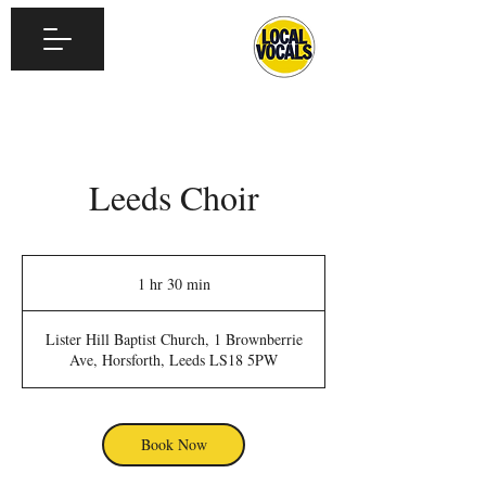
Leeds Choir
1 hr 30 min
1
h
3
Lister Hill Baptist Church, 1 Brownberrie
0
Ave, Horsforth, Leeds LS18 5PW
m
i
n
Book Now