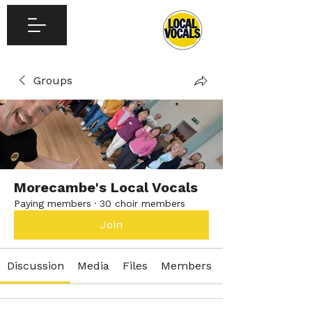
Groups
Morecambe's Local Vocals
Paying members
·
30 choir members
Join
Discussion
Media
Files
Members