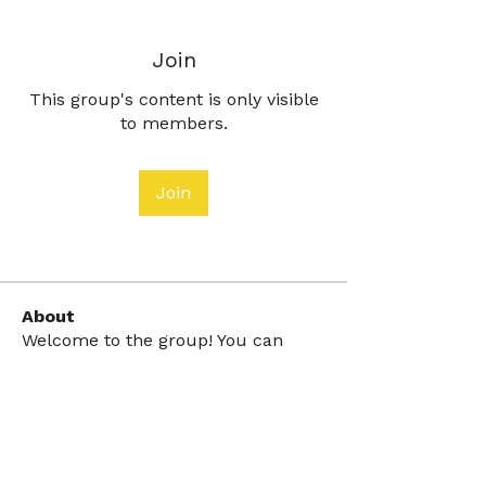
Join
This group's content is only visible
to members.
Join
About
Welcome to the group! You can
connect with other members, ge
...
Read more