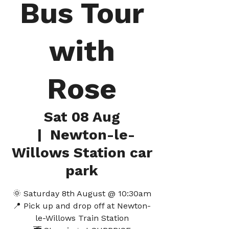
Bus Tour
with
Rose
Sat 08 Aug
  |  
Newton-le-
Willows Station car
park
🌞 Saturday 8th August @ 10:30am
📍 Pick up and drop off at Newton-
le-Willows Train Station