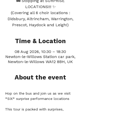
🚎 Stopping at SURPRISE
LOCATIONS!!! ✨
(Covering all 6 choir locations :
Didsbury, Altrincham, Warrington,
Prescot, Haydock and Leigh!)
Time & Location
08 Aug 2026, 10:30 – 18:30
Newton-le-Willows Station car park,
Newton-le-Willows WA12 8BH, UK
About the event
Hop on the bus and join us as we visit 
*SIX* surprise performance locations 
This tour is packed with surprises, 