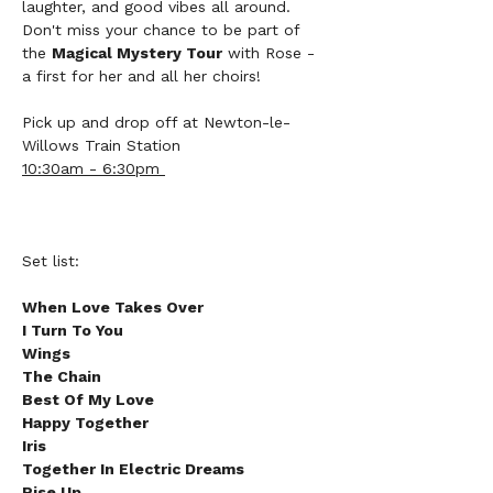
laughter, and good vibes all around. 
Don't miss your chance to be part of 
the 
Magical Mystery Tour
 with Rose - 
a first for her and all her choirs! 
Pick up and drop off at Newton-le-
Willows Train Station 
10:30am - 6:30pm 
Set list:
When Love Takes Over
I Turn To You
Wings
The Chain
Best Of My Love
Happy Together
Iris
Together In Electric Dreams
Rise Up