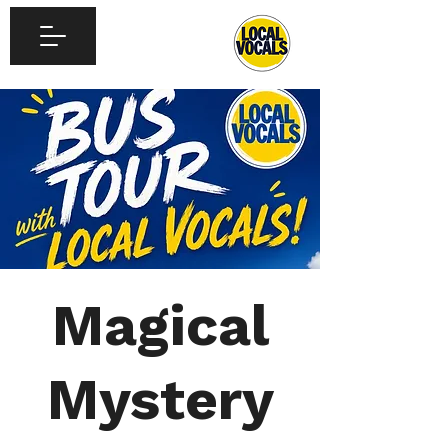
Magical
Mystery