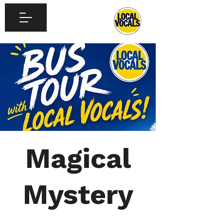
Magical
Mystery