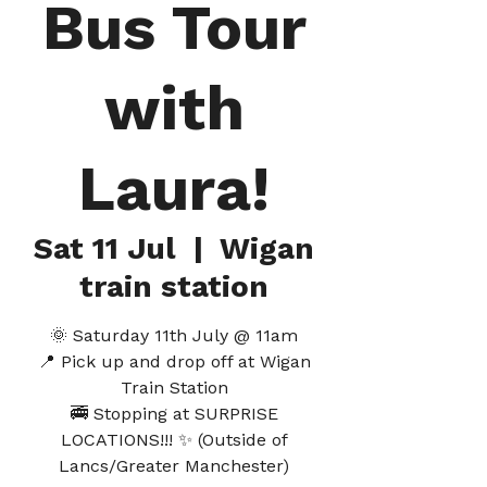
Bus Tour
with
Laura!
Sat 11 Jul
  |  
Wigan
train station
🌞 Saturday 11th July @ 11am
📍 Pick up and drop off at Wigan
Train Station
🚎 Stopping at SURPRISE
LOCATIONS!!! ✨ (Outside of
Lancs/Greater Manchester)