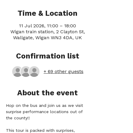
Time & Location
11 Jul 2026, 11:00 – 18:00
Wigan train station, 2 Clayton St,
Wallgate, Wigan WN3 4DA, UK
Confirmation list
+ 69 other guests
About the event
Hop on the bus and join us as we visit 
surprise performance locations out of 
the county!!
This tour is packed with surprises, 