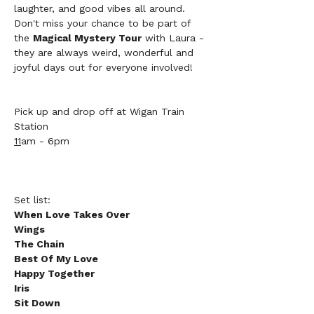
laughter, and good vibes all around. 
Don't miss your chance to be part of 
the 
Magical Mystery Tour
 with Laura - 
they are always weird, wonderful and 
joyful days out for everyone involved!
Pick up and drop off at Wigan Train 
Station 
11
am - 6pm
Set list:
When Love Takes Over
Wings
The Chain
Best Of My Love
Happy Together
Iris
Sit Down