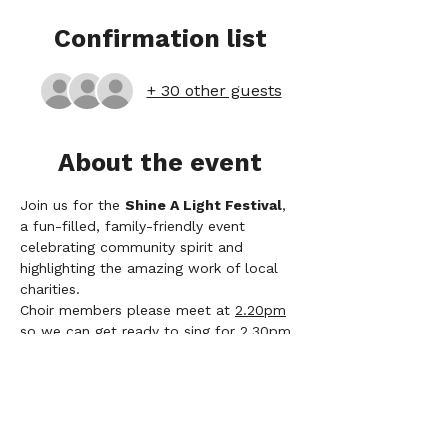
Confirmation list
+ 30 other guests
About the event
Join us for the 
Shine A Light Festival
, 
a fun-filled, family-friendly event 
celebrating community spirit and 
highlighting the amazing work of local 
charities.
Choir members please meet at 
2.20pm
so we can get ready to sing for 2.30pm
Those of you driving, we have 
permission to park in the Industrial 
Estate on Fence Ave near one of the 
park entrances. 
Song List
: