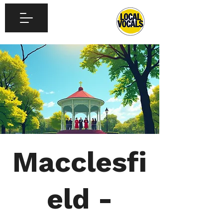
Macclesfi
eld -