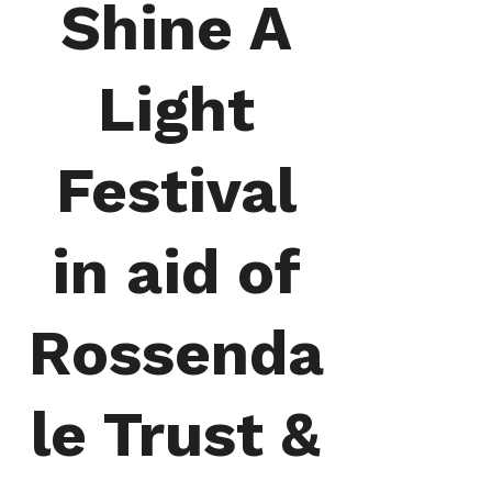
Shine A
Light
Festival
in aid of
Rossenda
le Trust &