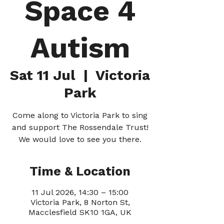
Space 4
Autism
Sat 11 Jul
  |  
Victoria
Park
Come along to Victoria Park to sing
and support The Rossendale Trust!
We would love to see you there.
Time & Location
11 Jul 2026, 14:30 – 15:00
Victoria Park, 8 Norton St,
Macclesfield SK10 1GA, UK