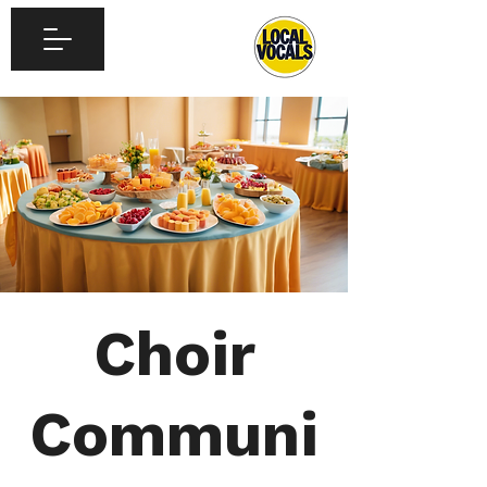
Choir
Communi