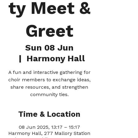
ty Meet &
Greet
Sun 08 Jun
  |  
Harmony Hall
A fun and interactive gathering for
choir members to exchange ideas,
share resources, and strengthen
community ties.
Time & Location
08 Jun 2025, 13:17 – 15:17
Harmony Hall, 277 Mallory Station