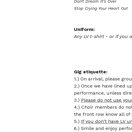
Don't Dream It's Over 
Stop Crying Your Heart Out
Uniform:
Any LV t-shirt - or if you
Gig etiquette: 
1.) On arrival, please gro
2.) Once we have lined up 
performance, unless dire
3.) 
Please do not use you
4.) Choir members do not 
the front row know all o
5.) 
If you don't have LV u