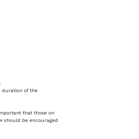
 
 duration of the 
important that those on 
ow should be encouraged 