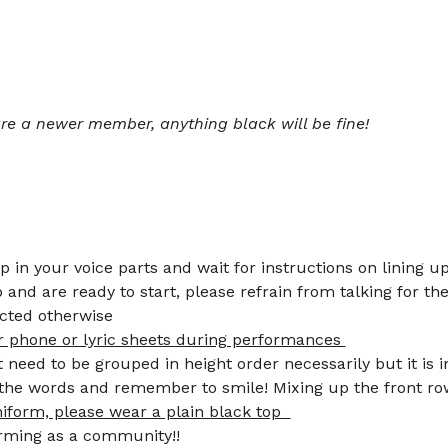
 are a newer member, anything black will be fine!  
up in your voice parts and wait for instructions on lining up
and are ready to start, please refrain from talking for the
cted otherwise 
r phone or lyric sheets during performances 
need to be grouped in height order necessarily but it is 
f the words and remember to smile! Mixing up the front r
niform, please wear a plain black top  
6.) Smile and enjoy performing as a community!!	       