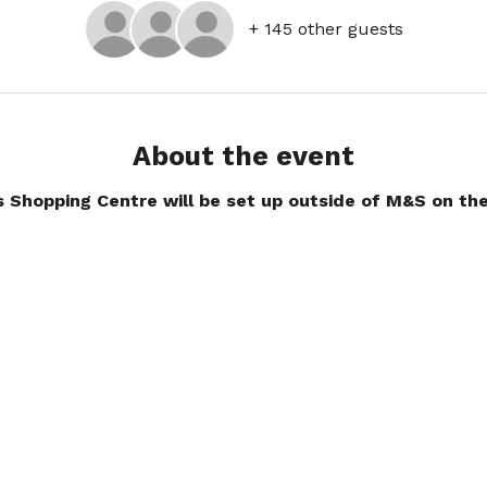
+ 145 other guests
About the event
s Shopping Centre will be set up outside of M&S on the