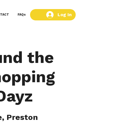
Log In
TACT
FAQs
und the
hopping
 Dayz
, Preston