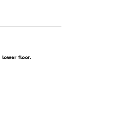
 lower floor.