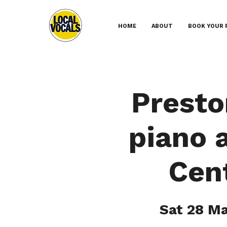
HOME
ABOUT
BOOK YOUR 
Presto
piano 
Cent
Sat 28 M