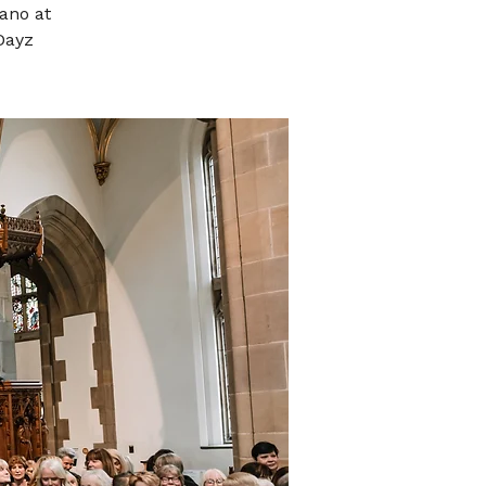
ano at
Dayz