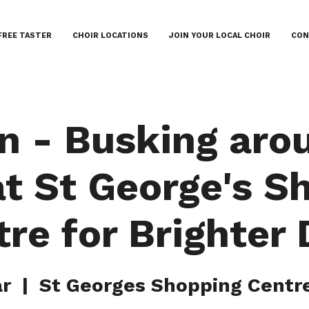
FREE TASTER
CHOIR LOCATIONS
JOIN YOUR LOCAL CHOIR
CON
n - Busking aro
at St George's S
re for Brighter
ar
  |  
St Georges Shopping Centre