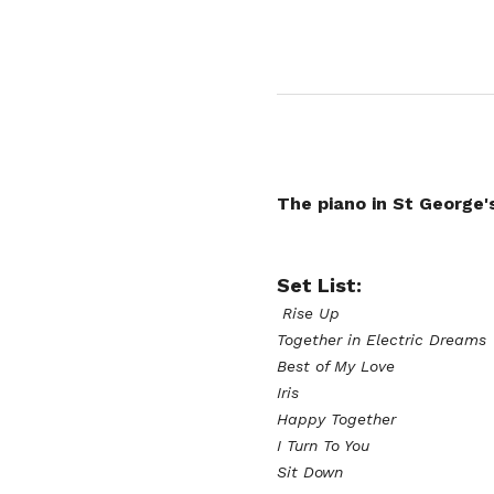
The piano in St George'
Set List:
 Rise Up
Together in Electric Dreams
Best of My Love
Iris
Happy Together 
I Turn To You 
Sit Down 