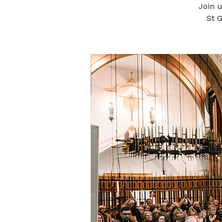
Join 
St 