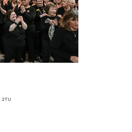
1 2TU