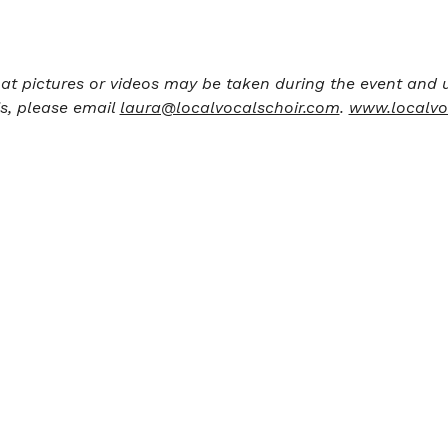
at pictures or videos may be taken during the event and u
s, please email 
laura@localvocalschoir.com
. 
www.localvo