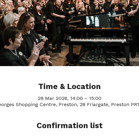
Time & Location
28 Mar 2026, 14:00 – 15:00
eorges Shopping Centre, Preston, 28 Friargate, Preston PR
Confirmation list