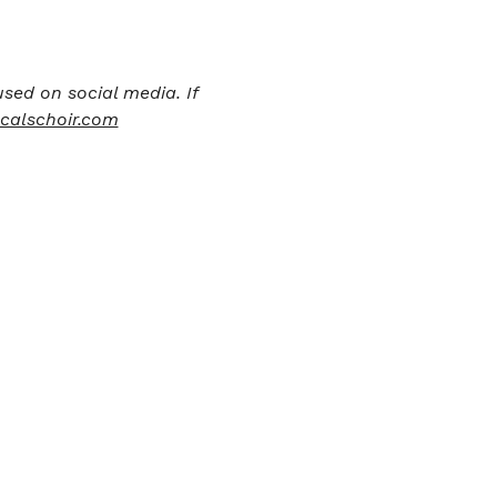
sed on social media. If 
calschoir.com