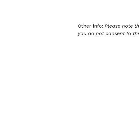
Other info:
Please note th
you do not consent to thi