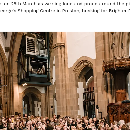
us on 28th March as we sing loud and proud around the pi
George's Shopping Centre in Preston, busking for Brighter 