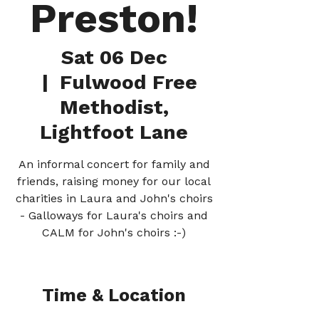
Preston!
Sat 06 Dec
  |  
Fulwood Free
Methodist,
Lightfoot Lane
An informal concert for family and
friends, raising money for our local
charities in Laura and John's choirs
- Galloways for Laura's choirs and
CALM for John's choirs :-)
Time & Location