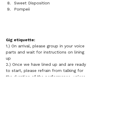
Sweet Disposition
Pompeii
Gig etiquette: 
1.) On arrival, please group in your voice 
parts and wait for instructions on lining 
up 
2.) Once we have lined up and are ready 
to start, please refrain from talking for 
the duration of the performance, unless 
directed otherwise 
3.) 
Please do not use your phone or 
lyric sheets during performances 
4.) Choir members do not need to be 
grouped in height order necessarily but 
it is important that those on the front 
row know all of the words and 