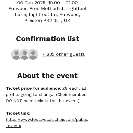
06 Dec 2025, 19:00 – 21:00
Fulwood Free Methodist, Lightfoot
Lane, Lightfoot Ln, Fulwood,
Preston PR2 3LT, UK
Confirmation list
+ 232 other guests
About the event
Ticket price for audience: 
£8 each, all 
profits going to charity.  (Choir members 
DO NOT need tickets for this event.)
Ticket link:
https://www.localvocalschoir.com/public
-events