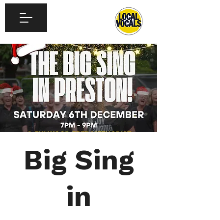
Big Sing
in