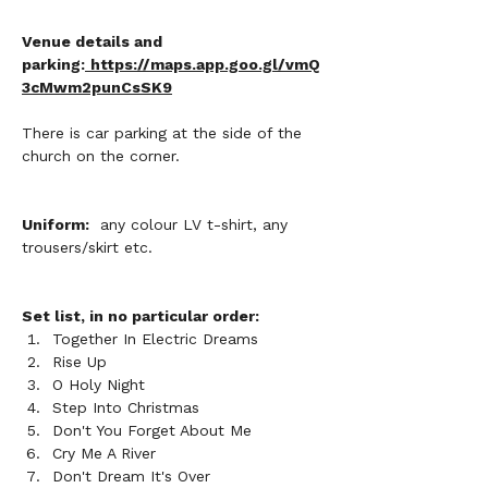
Venue details and 
parking:
https://maps.app.goo.gl/vmQ
3cMwm2punCsSK9
There is car parking at the side of the 
church on the corner.
Uniform:
  any colour LV t-shirt, any 
trousers/skirt etc. 
Set list, in no particular order:
Together In Electric Dreams
Rise Up
O Holy Night
Step Into Christmas
Don't You Forget About Me
Cry Me A River
Don't Dream It's Over