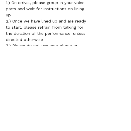
1.) On arrival, please group in your voice 
parts and wait for instructions on lining 
up 
2.) Once we have lined up and are ready 
to start, please refrain from talking for 
the duration of the performance, unless 
directed otherwise 
3.) 
Please do not use your phone or 
lyric sheets during performances 
4.) Choir members do not need to be 
grouped in height order necessarily but 
it is important that those on the front 
row know all of the words and 
remember to smile! Mixing up the front 
row should be encouraged 
5.) 
If you don't have LV uniform, please 
wear a plain black top  
6.) Smile and enjoy performing as a 
community!!	