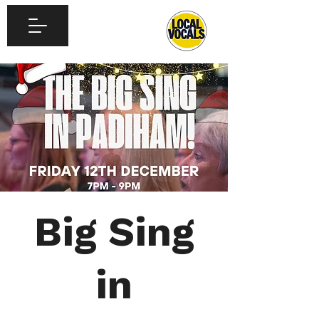
Big Sing
in