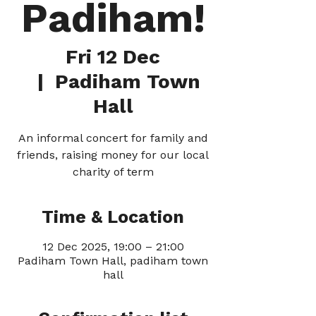
Padiham!
Fri 12 Dec
  |  
Padiham Town
Hall
An informal concert for family and
friends, raising money for our local
charity of term
Time & Location
12 Dec 2025, 19:00 – 21:00
Padiham Town Hall, padiham town
hall