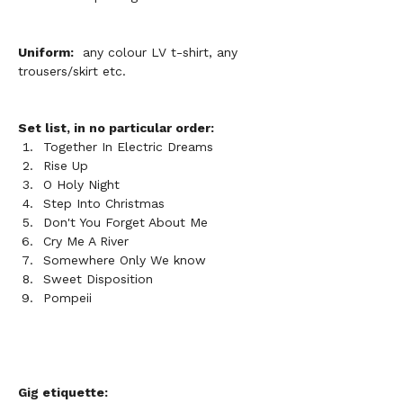
Uniform:
  any colour LV t-shirt, any 
trousers/skirt etc. 
Set list, in no particular order:
Together In Electric Dreams
Rise Up
O Holy Night
Step Into Christmas
Don't You Forget About Me
Cry Me A River
Somewhere Only We know 
Sweet Disposition
Pompeii
Gig etiquette: 