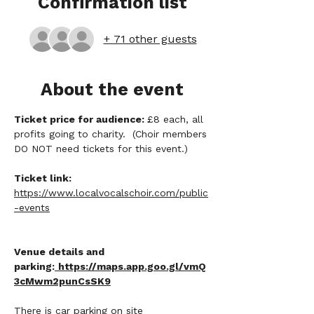
Confirmation list
+ 71 other guests
About the event
Ticket price for audience: 
£8 each, all 
profits going to charity.  (Choir members 
DO NOT need tickets for this event.)
Ticket link:
https://www.localvocalschoir.com/public
-events
Venue details and 
parking:
https://maps.app.goo.gl/vmQ
3cMwm2punCsSK9
There is car parking on site