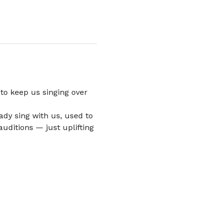
to keep us singing over 
dy sing with us, used to 
uditions — just uplifting 