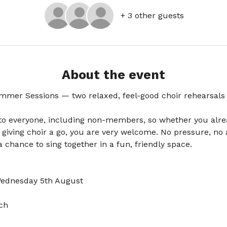
+ 3 other guests
About the event
mmer Sessions — two relaxed, feel-good choir rehearsals 
to everyone, including non-members, so whether you alrea
 giving choir a go, you are very welcome. No pressure, no a
 chance to sing together in a fun, friendly space.
Wednesday 5th August
ch