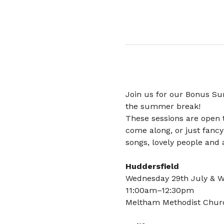
Join us for our Bonus Su
the summer break!
These sessions are open 
come along, or just fancy
songs, lovely people and a
Huddersfield
Wednesday 29th July & 
11:00am–12:30pm
Meltham Methodist Chur