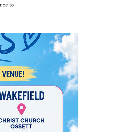
nce to