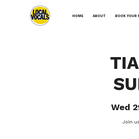
HOME
ABOUT
BOOK YOUR 
TI
SU
Wed 2
Join u