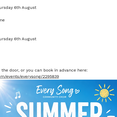
ursday 6th August
lme
ursday 6th August
he door, or you can book in advance here: 
.com/events/everysong/2295839