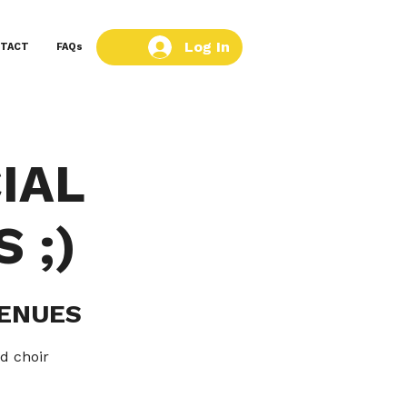
Log In
TACT
FAQs
IAL
 ;)
VENUES
d choir