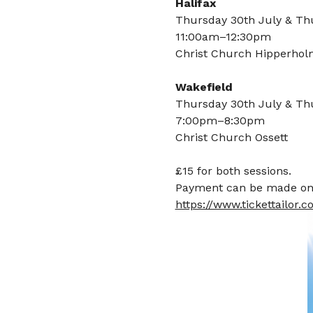
Halifax
Thursday 30th July & Th
11:00am–12:30pm
Christ Church Hipperho
Wakefield
Thursday 30th July & Th
7:00pm–8:30pm
Christ Church Ossett
£15 for both sessions.
Payment can be made on t
https://www.tickettailor