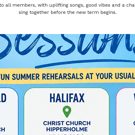
to all members, with uplifting songs, good vibes and a cha
sing together before the new term begins.