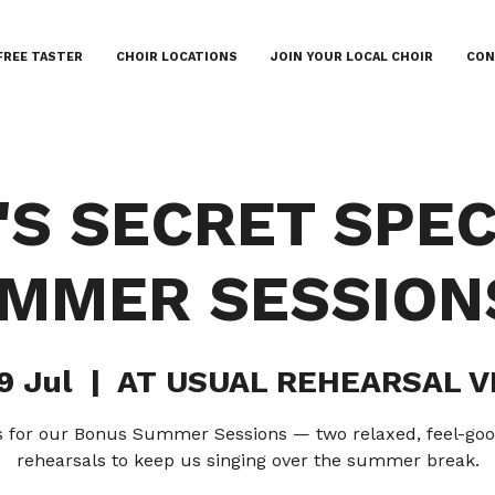
FREE TASTER
CHOIR LOCATIONS
JOIN YOUR LOCAL CHOIR
CON
A'S SECRET SPEC
MMER SESSIONS
9 Jul
  |  
AT USUAL REHEARSAL 
s for our Bonus Summer Sessions — two relaxed, feel-goo
rehearsals to keep us singing over the summer break.