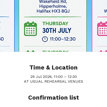
Time & Location
29 Jul 2026, 11:00 – 12:30
AT USUAL REHEARSAL VENUES
Confirmation list