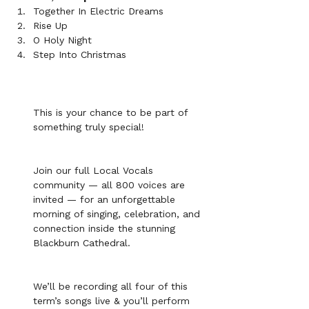
Together In Electric Dreams
Rise Up
O Holy Night
Step Into Christmas
This is your chance to be part of 
something truly special!
Join our full Local Vocals 
community — all 800 voices are 
invited — for an unforgettable 
morning of singing, celebration, and 
connection inside the stunning 
Blackburn Cathedral. 
We’ll be recording all four of this 
term’s songs live & you’ll perform 