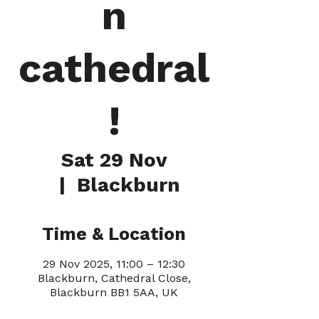
n
cathedral
!
Sat 29 Nov
  |  
Blackburn
Time & Location
29 Nov 2025, 11:00 – 12:30
Blackburn, Cathedral Close,
Blackburn BB1 5AA, UK