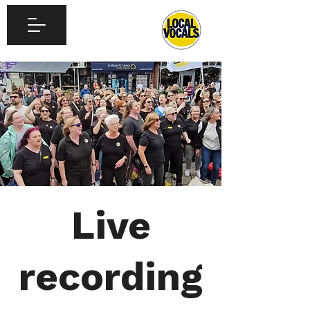
Live
recording