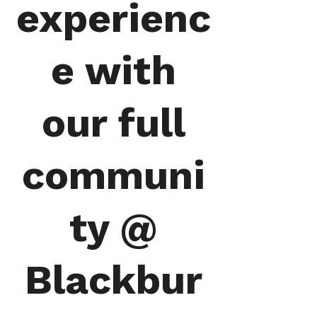
experienc
e with
our full
communi
ty @
Blackbur