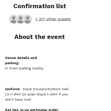
Confirmation list
+ 317 other guests
About the event
Venue details and 
parking:
In town parking nearby
Uniform:
  black trousers/bottom half, 
LV t-shirt (or plain black t-shirt if you 
don't have one)
Set list, in no particular order: