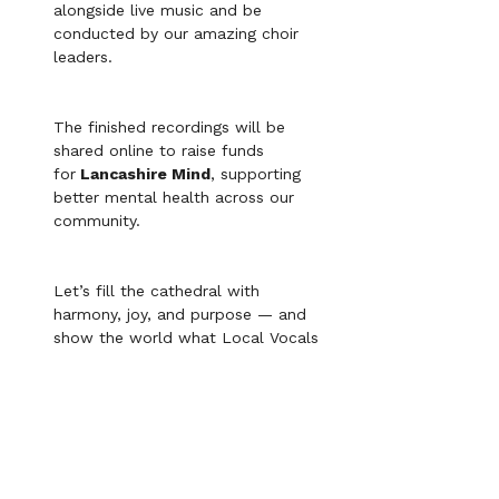
alongside live music and be 
conducted by our amazing choir 
leaders. 
The finished recordings will be 
shared online to raise funds 
for
 Lancashire Mind
, supporting 
better mental health across our 
community. 
Let’s fill the cathedral with 
harmony, joy, and purpose — and 
show the world what Local Vocals 
can do together!
Gig etiquette: 
1.) On arrival, please group in your voice 
parts and wait for instructions on lining 