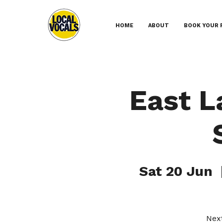
HOME
ABOUT
BOOK YOUR 
East L
Sat 20 Jun
  
Next