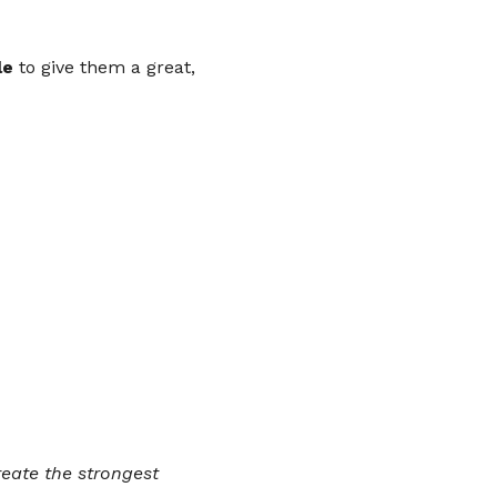
le
 to give them a great, 
eate the strongest 