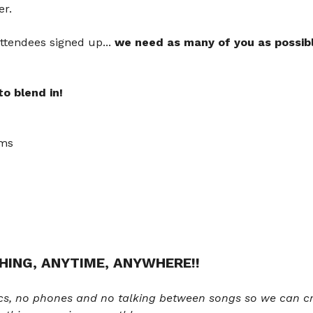
er.
ttendees signed up... 
we need as many of you as possib
o blend in! 
ams
HING, ANYTIME, ANYWHERE!!
cs, no phones and no talking between songs so we can cr