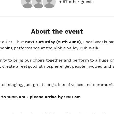
+ 57 other guests
About the event
e quiet… but
 next Saturday (20th June)
, Local Vocals ha
opening performance at the Ribble Valley Pub Walk.
tunity to bring our choirs together and perform to a huge c
: create a feel good atmosphere, get people involved and s
ed staging, just great songs, lots of voices and community
 to 10:55 am - please arrive by 9:50 am
. 