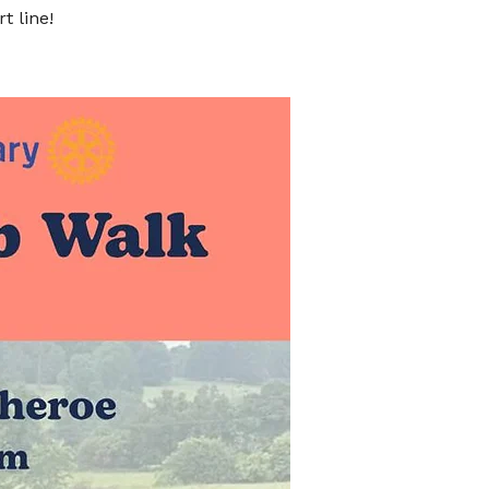
t line!