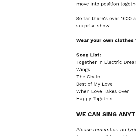
move into position togeth
So far there's over 1600 a
surprise show! 
Wear your own clothes t
Song List:
Together in Electric Dre
Wings
The Chain
Best of My Love 
When Love Takes Over 
Happy Together
WE CAN SING ANYT
Please remember: no lyri