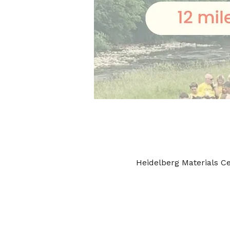
Heidelberg Materials C