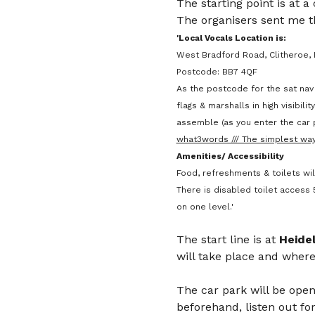
The starting point is at a
The organisers sent me th
'Local Vocals Location is:
West Bradford Road, Clitheroe, 
Postcode: BB7 4QF
As the postcode for the sat nav 
flags & marshalls in high visibil
assemble (as you enter the car p
what3words /// The simplest way
Amenities/ Accessibility
Food, refreshments & toilets wil
There is disabled toilet access 5
on one level.'
The start line is at 
Heide
will take place and where
The car park will be open
beforehand, listen out for