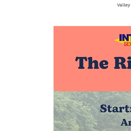
Valley