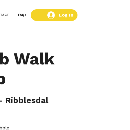
Log In
TACT
FAQs
ub Walk
b
- Ribblesdal
ibble