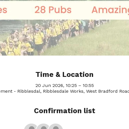
Time & Location
20 Jun 2026, 10:25 – 10:55
ement - Ribblesdal, Ribblesdale Works, West Bradford Road
Confirmation list