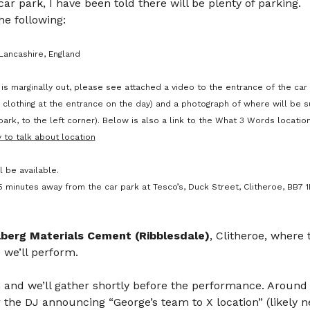
 car park, I have been told there will be plenty of parking. 
e following: 
Lancashire, England
is marginally out, please see attached a video to the entrance of the car 
ity clothing at the entrance on the day) and a photograph of where will be s
ark, to the left corner). Below is also a link to the What 3 Words location
 to talk about location
l be available.
 minutes away from the car park at Tesco’s, Duck Street, Clitheroe, BB7 1LP
lberg Materials Cement (Ribblesdale)
, Clitheroe, where
 we’ll perform.
 and we’ll gather shortly before the performance. Around 
 the DJ announcing “George’s team to X location” (likely ne