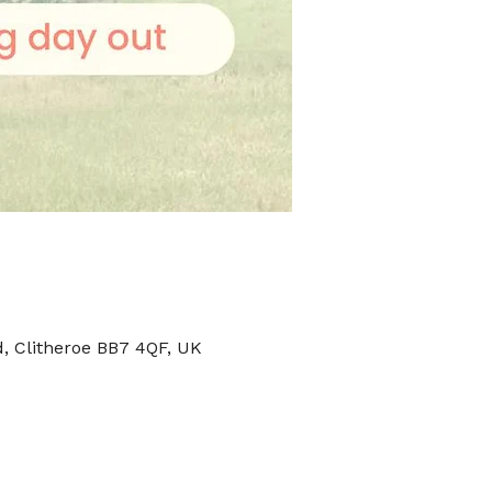
, Clitheroe BB7 4QF, UK