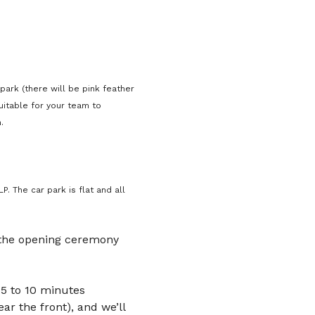
park (there will be pink feather 
uitable for your team to 
.
. The car park is flat and all 
 the opening ceremony 
5 to 10 minutes 
ar the front), and we’ll 