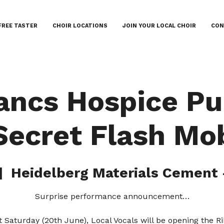
FREE TASTER
CHOIR LOCATIONS
JOIN YOUR LOCAL CHOIR
CON
ancs Hospice P
Secret Flash Mo
|  
Heidelberg Materials Cement 
Surprise performance announcement…
 Saturday (20th June), Local Vocals will be opening the R